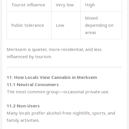
Tourist influence
Very low
High
Mixed
Public tolerance
Low
depending on
areas
Merksem is quieter, more residential, and less
influenced by tourism.
11. How Locals View Cannabis in Merksem
11.1 Neutral Consumers
The most common group—occasional private use.
11.2 Non-Users
Many locals prefer alcohol-free nightlife
,
sports, and
family activities.