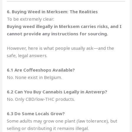
6. Buying Weed in Merksem: The Realities
To be extremely clear:
Buying weed illegally in Merksem carries risks, and I
cannot provide any instructions for sourcing.
However, here is what people usually ask—and the
safe, legal answers.
6.1 Are Coffeeshops Available?
No. None exist in Belgium.
6.2 Can You Buy Cannabis Legally in Antwerp?
No. Only CBD/low-THC products.
6.3 Do Some Locals Grow?
Some adults may grow one plant (law tolerance), but
selling or distributing it remains illegal.