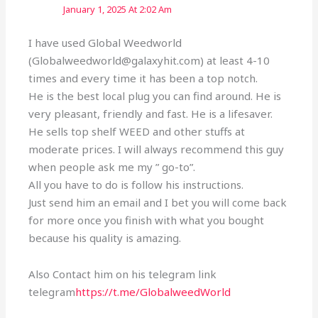
January 1, 2025 At 2:02 Am
I have used Global Weedworld
(Globalweedworld@galaxyhit.com) at least 4-10
times and every time it has been a top notch.
He is the best local plug you can find around. He is
very pleasant, friendly and fast. He is a lifesaver.
He sells top shelf WEED and other stuffs at
moderate prices. I will always recommend this guy
when people ask me my ” go-to”.
All you have to do is follow his instructions.
Just send him an email and I bet you will come back
for more once you finish with what you bought
because his quality is amazing.
Also Contact him on his telegram link
telegram
https://t.me/GlobalweedWorld