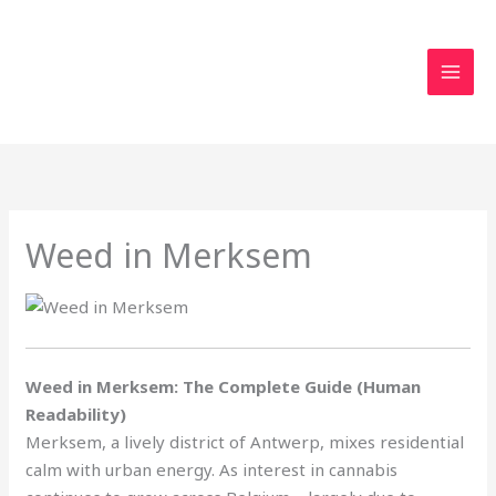
Skip
to
content
Weed in Merksem
Weed in Merksem: The Complete Guide (Human
Readability)
Merksem, a lively district of Antwerp, mixes residential
calm with urban energy. As interest in cannabis