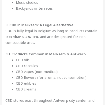
Music studios
Backyards or terraces
3. CBD in Merksem: A Legal Alternative
CBD is fully legal in Belgium as long as products contain
less than 0.2% THC
and are designated for non-
combustible uses.
3.1 Products Common in Merksem & Antwerp
CBD oils
CBD capsules
CBD vapes (non-medical)
CBD flowers (for aroma, not consumption)
CBD edibles
CBD creams
CBD stores exist throughout Antwerp city center, and