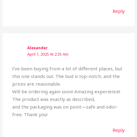
Reply
Alexander
April 1, 2025 At 2:35 Am
I’ve been buying from a lot of different places, but
this one stands out. The bud is top-notch, and the
prices are reasonable.
Will be ordering again soon! Amazing experience!
The product was exactly as described,
and the packaging was on point—safe and odor-
free. Thank you!
Reply