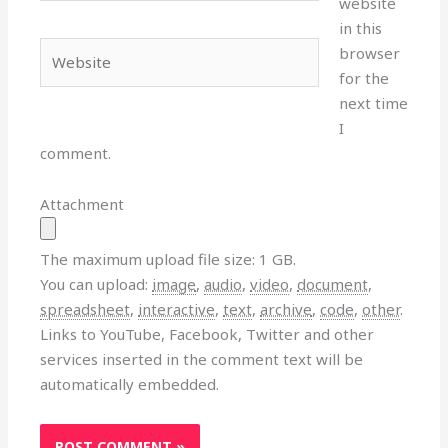
website
in this
Website
browser
for the
next time
I
comment.
Attachment
The maximum upload file size: 1 GB.
You can upload:
image
,
audio
,
video
,
document
,
spreadsheet
,
interactive
,
text
,
archive
,
code
,
other
.
Links to YouTube, Facebook, Twitter and other
services inserted in the comment text will be
automatically embedded.