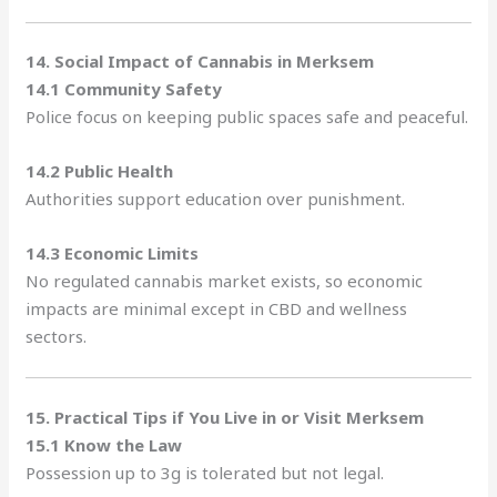
14. Social Impact of Cannabis in Merksem
14.1 Community Safety
Police focus on keeping public spaces safe and peaceful.
14.2 Public Health
Authorities support education over punishment.
14.3 Economic Limits
No regulated cannabis market exists, so economic
impacts are minimal except in CBD and wellness
sectors.
15. Practical Tips if You Live in or Visit Merksem
15.1 Know the Law
Possession up to 3g is tolerated but not legal.