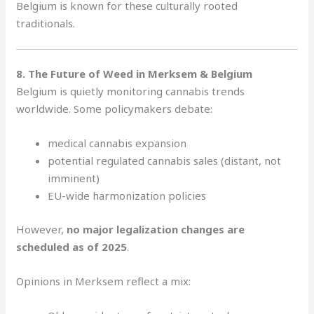
Belgium is known for these culturally rooted
traditionals.
8. The Future of Weed in Merksem & Belgium
Belgium is quietly monitoring cannabis trends
worldwide. Some policymakers debate:
medical cannabis expansion
potential regulated cannabis sales (distant, not
imminent)
EU-wide harmonization policies
However,
no major legalization changes are
scheduled as of 2025
.
Opinions in Merksem reflect a mix: