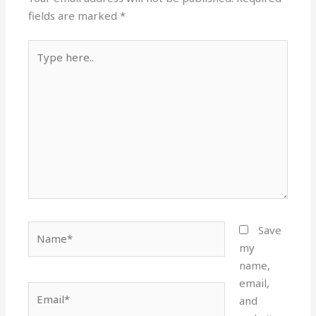
fields are marked
*
Type
here..
Name*
Save
my
name,
email,
Email*
and