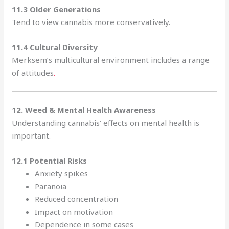
11.3 Older Generations
Tend to view cannabis more conservatively.
11.4 Cultural Diversity
Merksem’s multicultural environment includes a range
of attitudes
.
12. Weed & Mental Health Awareness
Understanding cannabis’ effects on mental health is
important.
12.1 Potential Risks
Anxiety spikes
Paranoia
Reduced concentration
Impact on motivation
Dependence in some cases