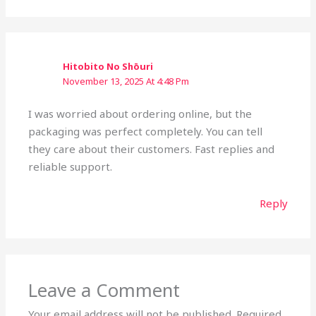
Hitobito No Shōuri
November 13, 2025 At 4:48 Pm
I was worried about ordering online, but the
packaging was perfect completely. You can tell
they care about their customers. Fast replies and
reliable support.
Reply
Leave a Comment
Your email address will not be published.
Required