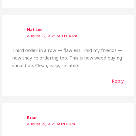
Nat Lee
August 22, 2025 At 11:04 Am
Third order in a row — flawless. Told my friends —
now they’re ordering too. This is how weed buying
should be. Clean, easy, reliable.
Reply
Brian
August 29, 2025 At 6:08 Am