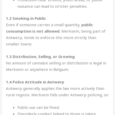
nuisance can lead to stricter penalties.
1.2 Smoking in Public
Even if someone carries a small quantity,
public
consumption is not allowed
. Merksem, being part of
Antwerp, tends to enforce this more strictly than
smaller towns.
1.3 Distribution, Selling, or Growing
No amount of cannabis selling or distribution is legal in
Merksem or anywhere in Belgium.
1.4 Police Attitude in Antwerp
Antwerp generally applies the law more actively than
rural regions. Merksem falls under Antwerp policing, so:
Public use can be fined.
Disorderly conduct linked to drugs is taken