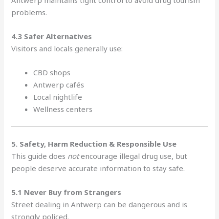
problems.
4.3 Safer Alternatives
Visitors and locals generally use:
CBD shops
Antwerp cafés
Local nightlife
Wellness centers
5. Safety, Harm Reduction & Responsible Use
This guide does
not
encourage illegal drug use, but
people deserve accurate information to stay safe.
5.1 Never Buy from Strangers
Street dealing in Antwerp can be dangerous and is
strongly policed.