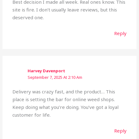
Best decision I made all week. Real ones know. This
site is fire. I don’t usually leave reviews, but this
deserved one.
Reply
Harvey Davenport
September 7, 2025 At 2:10 Am
Delivery was crazy fast, and the product… This
place is setting the bar for online weed shops.
Keep doing what you’re doing. You’ve got a loyal
customer for life.
Reply