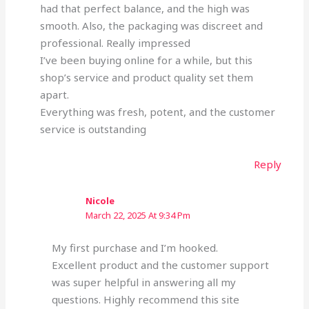
had that perfect balance, and the high was
smooth. Also, the packaging was discreet and
professional. Really impressed
I’ve been buying online for a while, but this
shop’s service and product quality set them
apart.
Everything was fresh, potent, and the customer
service is outstanding
Reply
Nicole
March 22, 2025 At 9:34 Pm
My first purchase and I’m hooked.
Excellent product and the customer support
was super helpful in answering all my
questions. Highly recommend this site