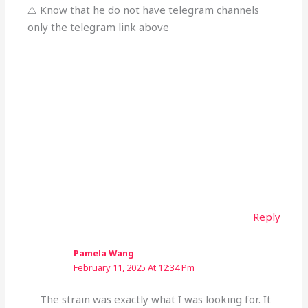
⚠️ Know that he do not have telegram channels
only the telegram link above
Reply
Pamela Wang
February 11, 2025 At 12:34 Pm
The strain was exactly what I was looking for. It