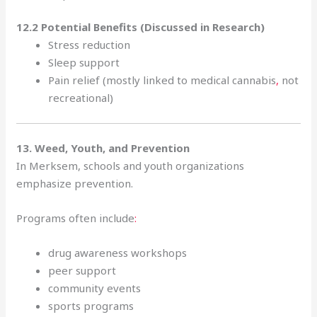
12.2 Potential Benefits (Discussed in Research)
Stress reduction
Sleep support
Pain relief (mostly linked to medical cannabis
,
not
recreational)
13. Weed, Youth, and Prevention
In Merksem, schools and youth organizations
emphasize prevention.
Programs often include
:
drug awareness workshops
peer support
community events
sports programs