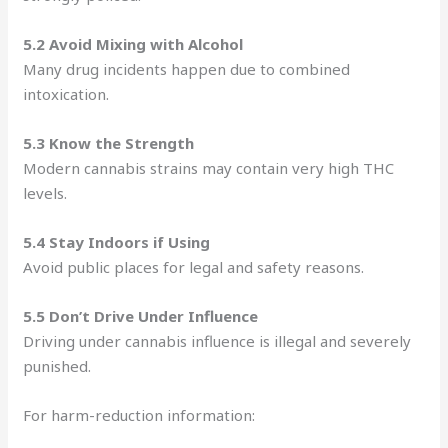
5.2 Avoid Mixing with Alcohol
Many drug incidents happen due to combined
intoxication.
5.3 Know the Strength
Modern cannabis strains may contain very high THC
levels.
5.4 Stay Indoors if Using
Avoid public places for legal and safety reasons.
5.5 Don’t Drive Under Influence
Driving under cannabis influence is illegal and severely
punished.
For harm-reduction information: