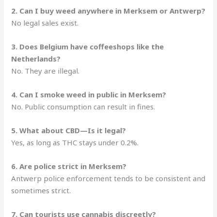
2. Can I buy weed anywhere in Merksem or Antwerp?
No legal sales exist.
3. Does Belgium have coffeeshops like the
Netherlands?
No. They are illegal.
4. Can I smoke weed in public in Merksem?
No. Public consumption can result in fines.
5. What about CBD—Is it legal?
Yes, as long as THC stays under 0.2%.
6. Are police strict in Merksem?
Antwerp police enforcement tends to be consistent and
sometimes strict.
7. Can tourists use cannabis discreetly?