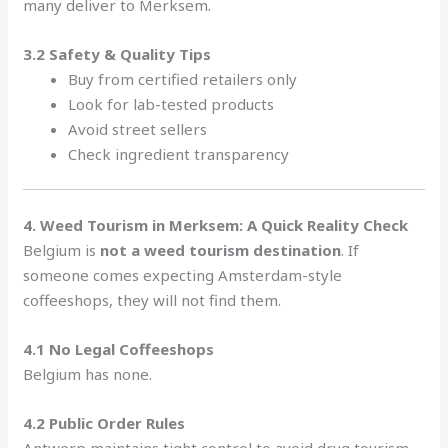
many deliver to Merksem.
3.2 Safety & Quality Tips
Buy from certified retailers only
Look for lab-tested products
Avoid street sellers
Check ingredient transparency
4. Weed Tourism in Merksem: A Quick Reality Check
Belgium is
not a weed tourism destination
. If
someone comes expecting Amsterdam-style
coffeeshops, they will not find them.
4.1 No Legal Coffeeshops
Belgium has none.
4.2 Public Order Rules
Antwerp maintains tight control to avoid drug tourism