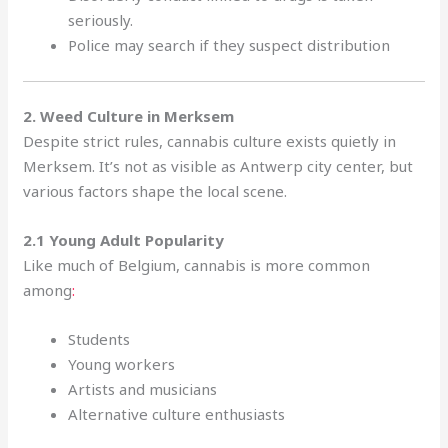
seriously.
Police may search if they suspect distribution
2. Weed Culture in Merksem
Despite strict rules, cannabis culture exists quietly in
Merksem. It’s not as visible as Antwerp city center, but
various factors shape the local scene.
2.1 Young Adult Popularity
Like much of Belgium, cannabis is more common
among
:
Students
Young workers
Artists and musicians
Alternative culture enthusiasts