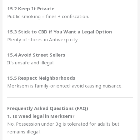
15.2 Keep It Private
Public smoking = fines + confiscation.
15.3 Stick to CBD if You Want a Legal Option
Plenty of stores in Antwerp city.
15.4 Avoid Street Sellers
It’s unsafe and illegal.
15.5 Respect Neighborhoods
Merksem is family-oriented; avoid causing nuisance.
Frequently Asked Questions (FAQ)
1. Is weed legal in Merksem?
No. Possession under 3g is tolerated for adults but
remains illegal.