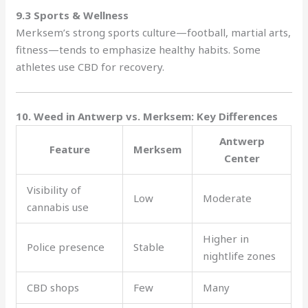
9.3 Sports & Wellness
Merksem’s strong sports culture—football, martial arts,
fitness—tends to emphasize healthy habits. Some
athletes use CBD for recovery.
10. Weed in Antwerp vs. Merksem: Key Differences
Antwerp
Feature
Merksem
Center
Visibility of
Low
Moderate
cannabis use
Higher in
Police presence
Stable
nightlife zones
CBD shops
Few
Many