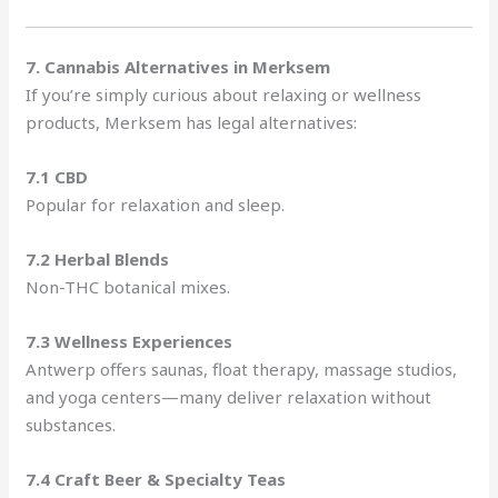
7. Cannabis Alternatives in Merksem
If you’re simply curious about relaxing or wellness
products, Merksem has legal alternatives:
7.1 CBD
Popular for relaxation and sleep.
7.2 Herbal Blends
Non-THC botanical mixes.
7.3 Wellness Experiences
Antwerp offers saunas, float therapy, massage studios,
and yoga centers—many deliver relaxation without
substances.
7.4 Craft Beer & Specialty Teas