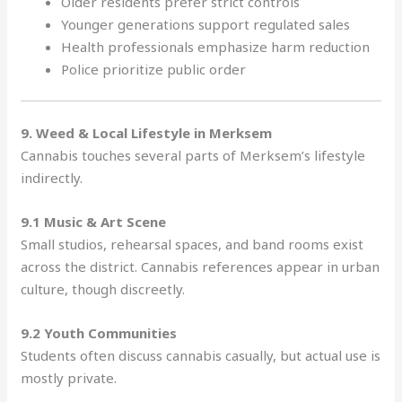
Older residents prefer strict controls
Younger generations support regulated sales
Health professionals emphasize harm reduction
Police prioritize public order
9. Weed & Local Lifestyle in Merksem
Cannabis touches several parts of Merksem’s lifestyle
indirectly.
9.1 Music & Art Scene
Small studios, rehearsal spaces, and band rooms exist
across the district. Cannabis references appear in urban
culture, though discreetly.
9.2 Youth Communities
Students often discuss cannabis casually, but actual use is
mostly private.