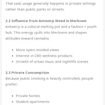
That said, usage generally happens in private settings
rather than public parks or streets
.
2.2 Influence from Antwerp Weed in Merksem
Antwerp is a cultural melting pot and a fashion + youth
hub. This energy spills into Merksem and shapes
attitudes toward cannabis
:
More open-minded views
Interest in CBD wellness products
Growth of urban music and nightlife scenes
2.3 Private Consumption
Because public smoking is heavily controlled, people
prefer
:
Private homes
Student apartments