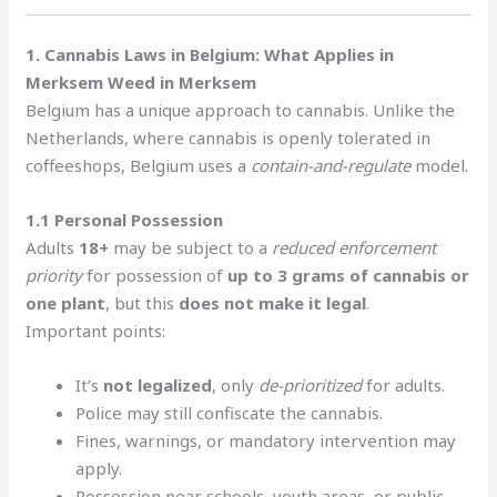
1. Cannabis Laws in Belgium: What Applies in
Merksem Weed in Merksem
Belgium has a unique approach to cannabis. Unlike the
Netherlands, where cannabis is openly tolerated in
coffeeshops, Belgium uses a
contain-and-regulate
model.
1.1 Personal Possession
Adults
18+
may be subject to a
reduced enforcement
priority
for possession of
up to 3 grams of cannabis or
one plant
, but this
does not make it legal
.
Important points:
It’s
not legalized
, only
de-prioritized
for adults.
Police may still confiscate the cannabis.
Fines, warnings, or mandatory intervention may
apply.
Possession near schools, youth areas, or public