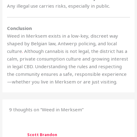
Any illegal use carries risks, especially in public.
Conclusion
Weed in Merksem exists in a low-key, discreet way
shaped by Belgian law, Antwerp policing, and local
culture
.
Although cannabis is not legal, the district has a
calm, private consumption culture and growing interest
in legal CBD. Understanding the rules and respecting
the community ensures a safe, responsible experience
—whether you live in Merksem or are just visiting.
9 thoughts on “Weed in Merksem”
Scott Brandon