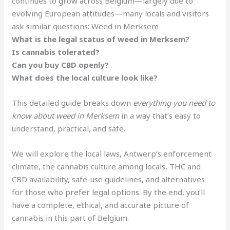
continues to grow across Belgium—largely due to
evolving European attitudes—many locals and visitors
ask similar questions: Weed in Merksem
What is the legal status of weed in Merksem?
Is cannabis tolerated?
Can you buy CBD openly?
What does the local culture look like?
This detailed guide breaks down
everything you need to
know about weed in Merksem
in a way that’s easy to
understand, practical, and safe.
We will explore the local laws, Antwerp’s enforcement
climate, the cannabis culture among locals, THC and
CBD availability, safe-use guidelines, and alternatives
for those who prefer legal options. By the end, you’ll
have a complete, ethical, and accurate picture of
cannabis in this part of Belgium.