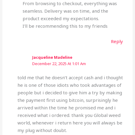
From browsing to checkout, everything was
seamless. Delivery was on time, and the
product exceeded my expectations.
I’ll be recommending this to my friends
Reply
Jacqueline Madeline
December 22, 2025 At 1:01 Am
told me that he doesn’t accept cash and i thought
he is one of those idiots who took advantages of
people but i decided to give him a try by making
the payment first using bitcoin, surprisingly he
arrived within the time he promised me and i
received what i ordered. thank you Global weed
world, whenever i return here you will always be
my plug without doubt.