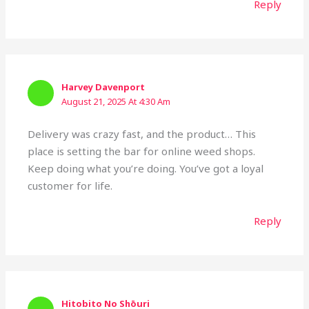
Reply
Harvey Davenport
August 21, 2025 At 4:30 Am
Delivery was crazy fast, and the product… This
place is setting the bar for online weed shops.
Keep doing what you’re doing. You’ve got a loyal
customer for life.
Reply
Hitobito No Shōuri