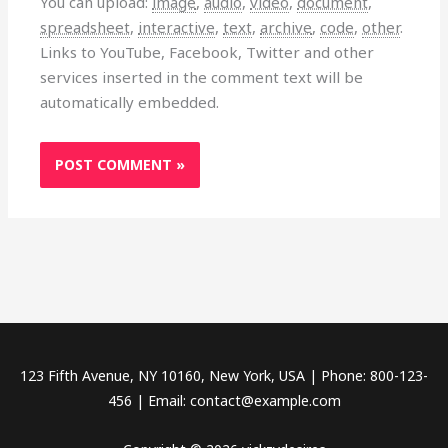
You can upload:
image
,
audio
,
video
,
document
,
spreadsheet
,
interactive
,
text
,
archive
,
code
,
other
.
Links to YouTube, Facebook, Twitter and other
services inserted in the comment text will be
automatically embedded.
123 Fifth Avenue, NY 10160, New York, USA | Phone: 800-123-
456 | Email: contact@example.com