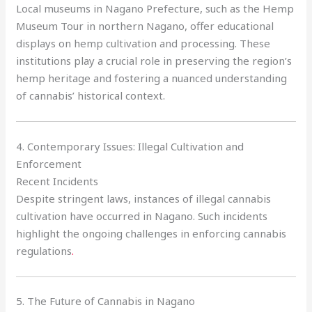
Local museums in Nagano Prefecture, such as the Hemp
Museum Tour in northern Nagano, offer educational
displays on hemp cultivation and processing. These
institutions play a crucial role in preserving the region’s
hemp heritage and fostering a nuanced understanding
of cannabis’ historical context.
4. Contemporary Issues: Illegal Cultivation and
Enforcement
Recent Incidents
Despite stringent laws, instances of illegal cannabis
cultivation have occurred in Nagano. Such incidents
highlight the ongoing challenges in enforcing cannabis
regulations
.
5. The Future of Cannabis in Nagano