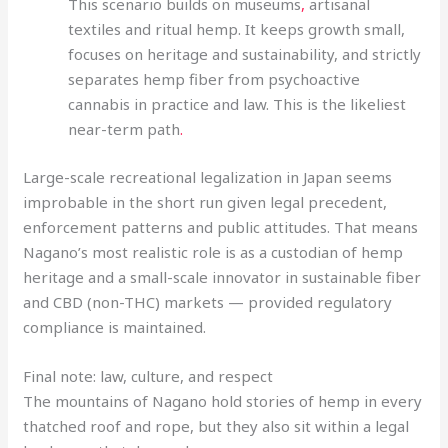
This scenario builds on museums
,
artisanal
textiles and ritual hemp. It keeps growth small,
focuses on heritage and sustainability, and strictly
separates hemp fiber from psychoactive
cannabis in practice and law. This is the likeliest
near-term path
.
Large-scale recreational legalization in Japan seems
improbable in the short run given legal precedent,
enforcement patterns and public attitudes. That means
Nagano’s most realistic role is as a custodian of hemp
heritage and a small-scale innovator in sustainable fiber
and CBD (non-THC) markets — provided regulatory
compliance is maintained.
Final note: law, culture, and respect
The mountains of Nagano hold stories of hemp in every
thatched roof and rope, but they also sit within a legal