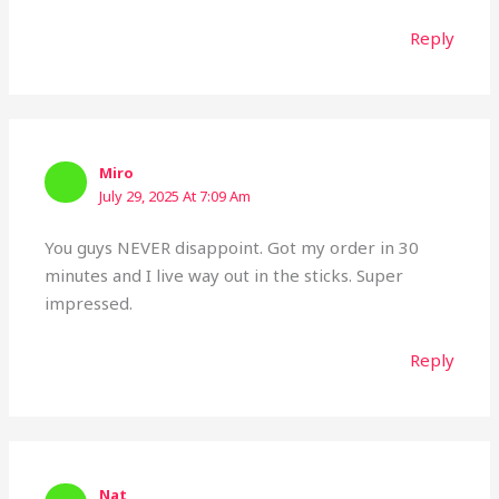
Reply
Miro
July 29, 2025 At 7:09 Am
You guys NEVER disappoint. Got my order in 30
minutes and I live way out in the sticks. Super
impressed.
Reply
Nat