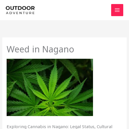
Skip
to
content
Weed in Nagano
Exploring Cannabis in Nagano: Legal Status, Cultural