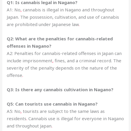
Q1: Is cannabis legal in Nagano?
A1: No
,
cannabis is illegal in Nagano and throughout
Japan. The possession, cultivation, and use of cannabis
are prohibited under Japanese law
.
Q2: What are the penalties for cannabis-related
offenses in Nagano?
A2: Penalties for cannabis-related offenses in Japan can
include imprisonment
,
fines, and a criminal record. The
severity of the penalty depends on the nature of the
offense
.
Q3: Is there any cannabis cultivation in Nagano?
Q5: Can tourists use cannabis in Nagano?
A5: No
,
tourists are subject to the same laws as
residents
.
Cannabis use is illegal for everyone in Nagano
and throughout Japan
.