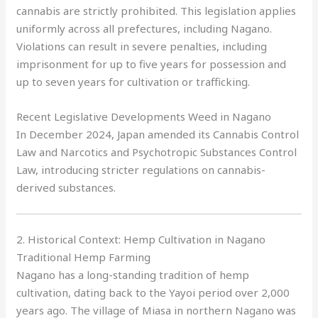
cannabis are strictly prohibited. This legislation applies
uniformly across all prefectures, including Nagano.
Violations can result in severe penalties, including
imprisonment for up to five years for possession and
up to seven years for cultivation or trafficking.
Recent Legislative Developments Weed in Nagano
In December 2024, Japan amended its Cannabis Control
Law and Narcotics and Psychotropic Substances Control
Law, introducing stricter regulations on cannabis-
derived substances.
2. Historical Context: Hemp Cultivation in Nagano
Traditional Hemp Farming
Nagano has a long-standing tradition of hemp
cultivation, dating back to the Yayoi period over 2,000
years ago. The village of Miasa in northern Nagano was