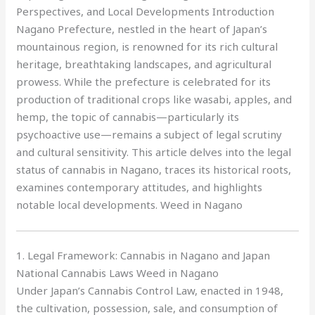
Perspectives, and Local Developments Introduction
Nagano Prefecture, nestled in the heart of Japan’s
mountainous region, is renowned for its rich cultural
heritage, breathtaking landscapes, and agricultural
prowess. While the prefecture is celebrated for its
production of traditional crops like wasabi, apples, and
hemp, the topic of cannabis—particularly its
psychoactive use—remains a subject of legal scrutiny
and cultural sensitivity. This article delves into the legal
status of cannabis in Nagano, traces its historical roots,
examines contemporary attitudes, and highlights
notable local developments. Weed in Nagano
1. Legal Framework: Cannabis in Nagano and Japan
National Cannabis Laws Weed in Nagano
Under Japan’s Cannabis Control Law, enacted in 1948,
the cultivation, possession, sale, and consumption of