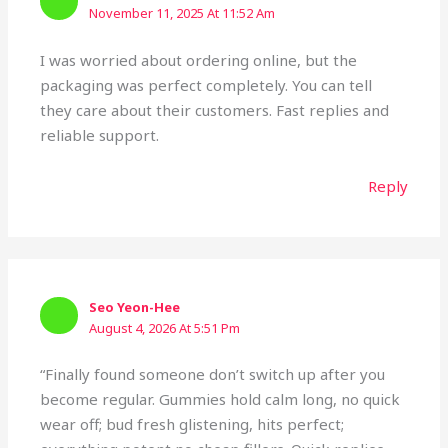
November 11, 2025 At 11:52 Am
I was worried about ordering online, but the
packaging was perfect completely. You can tell
they care about their customers. Fast replies and
reliable support.
Reply
Seo Yeon-Hee
August 4, 2026 At 5:51 Pm
“Finally found someone don’t switch up after you
become regular. Gummies hold calm long, no quick
wear off; bud fresh glistening, hits perfect;