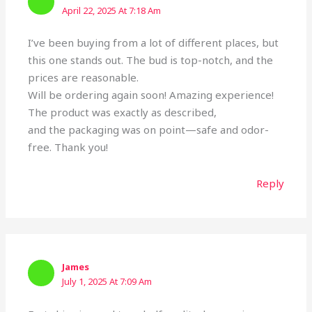
April 22, 2025 At 7:18 Am
I’ve been buying from a lot of different places, but
this one stands out. The bud is top-notch, and the
prices are reasonable.
Will be ordering again soon! Amazing experience!
The product was exactly as described,
and the packaging was on point—safe and odor-
free. Thank you!
Reply
James
July 1, 2025 At 7:09 Am