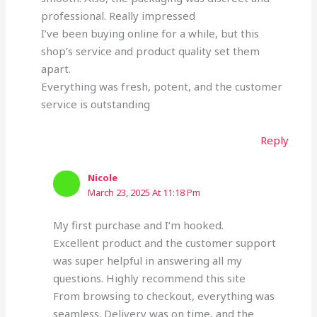
professional. Really impressed
I’ve been buying online for a while, but this
shop’s service and product quality set them
apart.
Everything was fresh, potent, and the customer
service is outstanding
Reply
Nicole
March 23, 2025 At 11:18 Pm
My first purchase and I’m hooked.
Excellent product and the customer support
was super helpful in answering all my
questions. Highly recommend this site
From browsing to checkout, everything was
seamless. Delivery was on time, and the