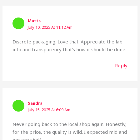
Matts
July 10, 2025 At 11:12 Am
Discrete packaging. Love that. Appreciate the lab
info and transparency that’s how it should be done.
Reply
Sandra
July 15, 2025 At 6:09 Am
Never going back to the local shop again. Honestly,
for the price, the quality is wild. I expected mid and
got top shelf.