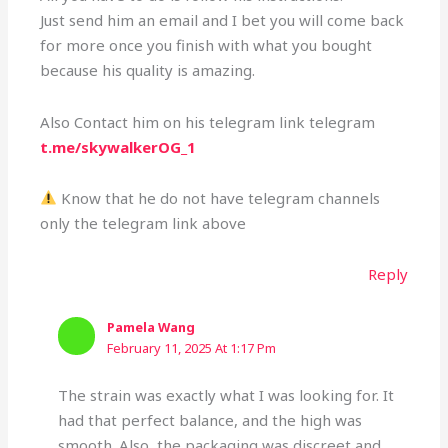
Just send him an email and I bet you will come back
for more once you finish with what you bought
because his quality is amazing.
Also Contact him on his telegram link telegram
t.me/skywalkerOG_1
Know that he do not have telegram channels
only the telegram link above
Reply
Pamela Wang
February 11, 2025 At 1:17 Pm
The strain was exactly what I was looking for. It
had that perfect balance, and the high was
smooth. Also, the packaging was discreet and