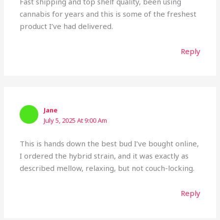
Fast shipping and top shelf quality, been using
cannabis for years and this is some of the freshest
product I’ve had delivered.
Reply
Jane
July 5, 2025 At 9:00 Am
This is hands down the best bud I’ve bought online,
I ordered the hybrid strain, and it was exactly as
described mellow, relaxing, but not couch-locking.
Reply