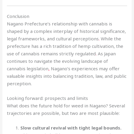
Conclusion
Nagano Prefecture’s relationship with cannabis is
shaped by a complex interplay of historical significance,
legal frameworks, and cultural perceptions
.
While the
prefecture has a rich tradition of hemp cultivation, the
use of cannabis remains strictly regulated
.
As Japan
continues to navigate the evolving landscape of
cannabis legislation
,
Nagano’s experiences may offer
valuable insights into balancing tradition, law, and public
perception.
Looking forward: prospects and limits
What does the future hold for weed in Nagano? Several
trajectories are possible, but two are most plausible:
Slow cultural revival with tight legal bounds.