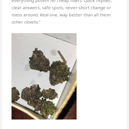
everything potent no cheap fillers. Quick replies,
clear answers, safe spots, never short change or
mess around. Real one, way better than all them
other clowns.”