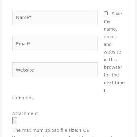
Name*
Save
my
name,
email,
Email*
and
website
in this
Website
browser
for the
next time
I
comment.
Attachment
The maximum upload file size: 1 GB.