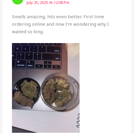
July 25, 2025 At 12:08 Pm
Smells amazing, hits even better. First time
ordering online and now I’m wondering why I
waited so long.