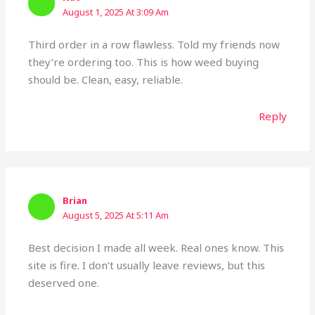
August 1, 2025 At 3:09 Am
Third order in a row flawless. Told my friends now
they’re ordering too. This is how weed buying
should be. Clean, easy, reliable.
Reply
Brian
August 5, 2025 At 5:11 Am
Best decision I made all week. Real ones know. This
site is fire. I don’t usually leave reviews, but this
deserved one.