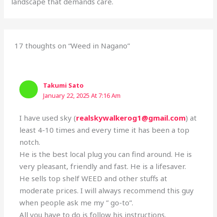
landscape that demands care.
17 thoughts on “Weed in Nagano”
Takumi Sato
January 22, 2025 At 7:16 Am
I have used sky (
realskywalkerog1@gmail.com
) at
least 4-10 times and every time it has been a top
notch.
He is the best local plug you can find around. He is
very pleasant, friendly and fast. He is a lifesaver.
He sells top shelf WEED and other stuffs at
moderate prices. I will always recommend this guy
when people ask me my ” go-to”.
All you have to do is follow his instructions.