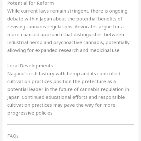
Potential for Reform
While current laws remain stringent, there is ongoing
debate within Japan about the potential benefits of
revising cannabis regulations. Advocates argue for a
more nuanced approach that distinguishes between
industrial hemp and psychoactive cannabis, potentially
allowing for expanded research and medicinal use.
Local Developments
Nagano’s rich history with hemp and its controlled
cultivation practices position the prefecture as a
potential leader in the future of cannabis regulation in
Japan
.
Continued educational efforts and responsible
cultivation practices may pave the way for more
progressive policies
.
FAQs