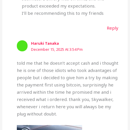
product exceeded my expectations.
I’ll be recommending this to my friends
Reply
Haruki Tanaka
December 15, 2025 At 3:54 Pm
told me that he doesn’t accept cash and i thought
he is one of those idiots who took advantages of
people but i decided to give him a try by making
the payment first using bitcoin, surprisingly he
arrived within the time he promised me and i
received what i ordered. thank you, Skywalker,
whenever i return here you will always be my
plug without doubt.