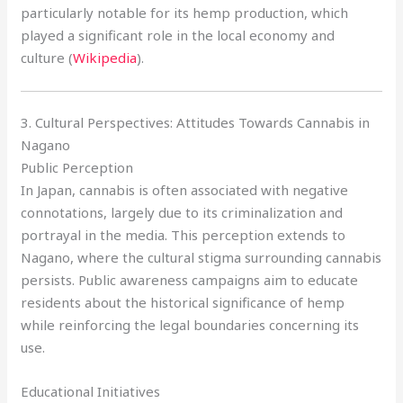
particularly notable for its hemp production, which
played a significant role in the local economy and
culture (
Wikipedia
).
3. Cultural Perspectives: Attitudes Towards Cannabis in
Nagano
Public Perception
In Japan, cannabis is often associated with negative
connotations, largely due to its criminalization and
portrayal in the media. This perception extends to
Nagano, where the cultural stigma surrounding cannabis
persists. Public awareness campaigns aim to educate
residents about the historical significance of hemp
while reinforcing the legal boundaries concerning its
use.
Educational Initiatives