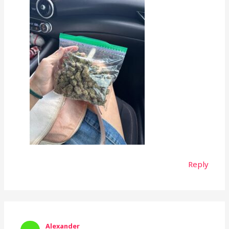
Reply
Alexander