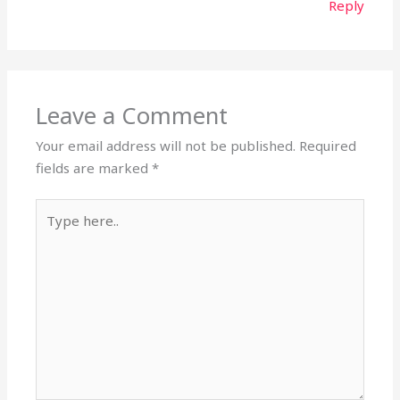
Reply
Leave a Comment
Your email address will not be published.
Required
fields are marked
*
Type
here..