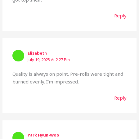
Reply
Elizabeth
July 19, 2025 At 2:27 Pm
Quality is always on point. Pre-rolls were tight and
burned evenly. I’m impressed.
Reply
Park Hyun-Woo