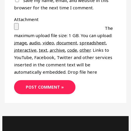
Save my name, email, and website in this
browser for the next time I comment.
Attachment
The
maximum upload file size: 1 GB.
You can upload:
image
,
audio
,
video
,
document
,
spreadsheet
,
interactive
,
text
,
archive
,
code
,
other
.
Links to
YouTube, Facebook, Twitter and other services
inserted in the comment text will be
automatically embedded.
Drop file here