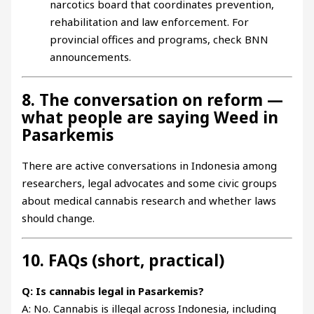
narcotics board that coordinates prevention,
rehabilitation and law enforcement. For
provincial offices and programs, check BNN
announcements.
8. The conversation on reform —
what people are saying Weed in
Pasarkemis
There are active conversations in Indonesia among
researchers, legal advocates and some civic groups
about medical cannabis research and whether laws
should change.
10. FAQs (short, practical)
Q: Is cannabis legal in Pasarkemis?
A: No. Cannabis is illegal across Indonesia, including