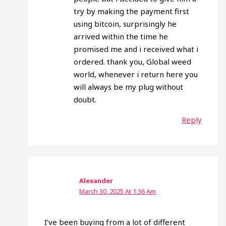
try by making the payment first
using bitcoin, surprisingly he
arrived within the time he
promised me and i received what i
ordered. thank you, Global weed
world, whenever i return here you
will always be my plug without
doubt.
Reply
Alexander
March 30, 2025 At 1:36 Am
I’ve been buying from a lot of different