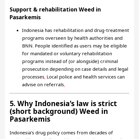
Support & rehabilitation Weed in
Pasarkemis
Indonesia has rehabilitation and drug-treatment
programs overseen by health authorities and
BNN. People identified as users may be eligible
for mandated or voluntary rehabilitation
programs instead of (or alongside) criminal
prosecution depending on case details and legal
processes
.
Local police and health services can
advise on referrals
.
5. Why Indonesia’s law is strict
(short background) Weed in
Pasarkemis
Indonesia’s drug policy comes from decades of