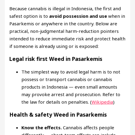
Because cannabis is illegal in Indonesia, the first and
safest option is to
avoid possession and use
when in
Pasarkemis or anywhere in the country. Below are
practical, non-judgmental harm-reduction pointers
intended to reduce immediate risk and protect health
if someone is already using or is exposed:
Legal risk first Weed in Pasarkemis
The simplest way to avoid legal harm is to not
possess or transport cannabis or cannabis
products in Indonesia — even small amounts
may provoke arrest and prosecution. Refer to
the law for details on penalties. (
Wikipedia
)
Health & safety Weed in Pasarkemis
Know the effects.
Cannabis affects people
differently — short-term effects can include