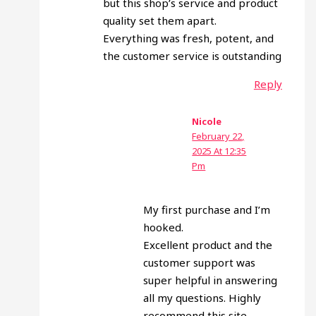
but this shop’s service and product
quality set them apart.
Everything was fresh, potent, and
the customer service is outstanding
Reply
Nicole
February 22,
2025 At 12:35
Pm
My first purchase and I’m
hooked.
Excellent product and the
customer support was
super helpful in answering
all my questions. Highly
recommend this site