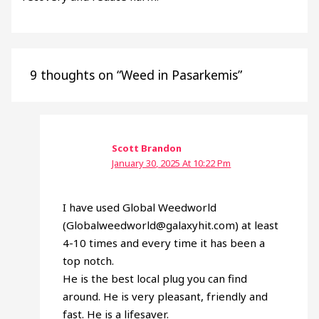
9 thoughts on “Weed in Pasarkemis”
Scott Brandon
January 30, 2025 At 10:22 Pm
I have used Global Weedworld
(Globalweedworld@galaxyhit.com) at least
4-10 times and every time it has been a
top notch.
He is the best local plug you can find
around. He is very pleasant, friendly and
fast. He is a lifesaver.