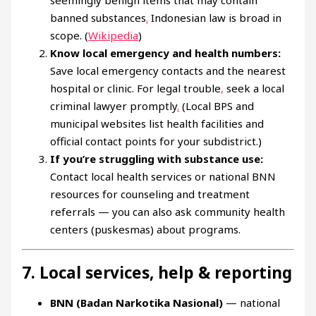
banned substances
.
Indonesian law is broad in
scope. (
Wikipedia
)
Know local emergency and health numbers:
Save local emergency contacts and the nearest
hospital or clinic. For legal trouble
,
seek a local
criminal lawyer promptly
.
(Local BPS and
municipal websites list health facilities and
official contact points for your subdistrict.)
If you’re struggling with substance use:
Contact local health services or national BNN
resources for counseling and treatment
referrals — you can also ask community health
centers (puskesmas) about programs.
7. Local services, help & reporting
BNN (Badan Narkotika Nasional)
— national