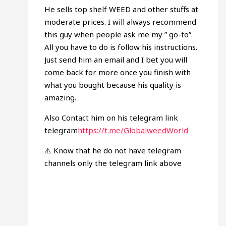
He sells top shelf WEED and other stuffs at
moderate prices. I will always recommend
this guy when people ask me my ” go-to”.
All you have to do is follow his instructions.
Just send him an email and I bet you will
come back for more once you finish with
what you bought because his quality is
amazing.
Also Contact him on his telegram link
telegram
https://t.me/GlobalweedWorld
⚠️ Know that he do not have telegram
channels only the telegram link above