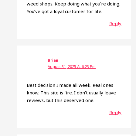
weed shops. Keep doing what you’re doing.
You’ve got a loyal customer for life.
Reply
Brian
August 31, 2025 At 6:23 Pm
Best decision I made all week. Real ones
know. This site is fire. I don’t usually leave
reviews, but this deserved one.
Reply