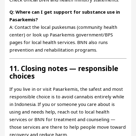
Q: Where can I get support for substance use in
Pasarkemis?
A: Contact the local puskesmas (community health
center) or look up Pasarkemis government/BPS
pages for local health services. BNN also runs
prevention and rehabilitation programs.
11. Closing notes — responsible
choices
If you live in or visit Pasarkemis, the safest and most
responsible choice is to avoid cannabis entirely while
in Indonesia. If you or someone you care about is
using and needs help, reach out to local health
services or BNN for treatment and counseling —
those services are there to help people move toward
recovery and reduce harm.