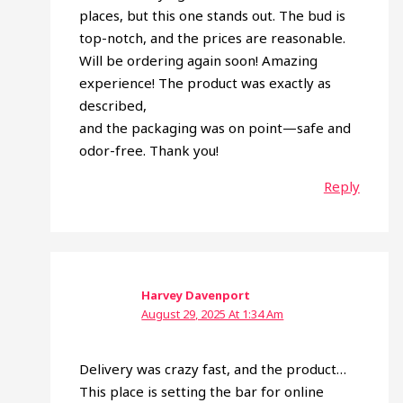
places, but this one stands out. The bud is
top-notch, and the prices are reasonable.
Will be ordering again soon! Amazing
experience! The product was exactly as
described,
and the packaging was on point—safe and
odor-free. Thank you!
Reply
Harvey Davenport
August 29, 2025 At 1:34 Am
Delivery was crazy fast, and the product…
This place is setting the bar for online