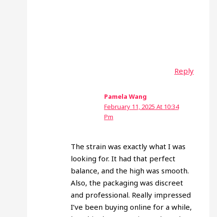
Reply
Pamela Wang
February 11, 2025 At 10:34
Pm
The strain was exactly what I was
looking for. It had that perfect
balance, and the high was smooth.
Also, the packaging was discreet
and professional. Really impressed
I’ve been buying online for a while,