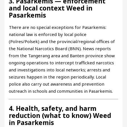
3. Pasarkemis — enforcement
and local context Weed in
Pasarkemis
There are no special exceptions for Pasarkemis:
national law is enforced by local police
(Polres/Polsek) and the provincial/regional offices of
the National Narcotics Board (BNN). News reports
from the Tangerang area and Banten province show
ongoing operations to intercept trafficked narcotics
and investigations into local networks; arrests and
seizures happen in the region periodically. Local
police also carry out awareness and prevention
outreach in schools and communities in Pasarkemis.
4. Health, safety, and harm
reduction (what to know) Weed
in Pasarkemis