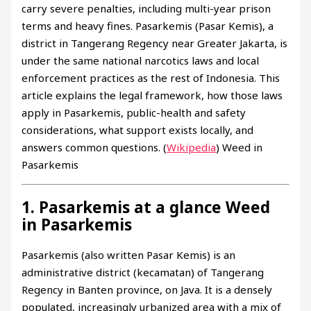
carry severe penalties, including multi-year prison
terms and heavy fines. Pasarkemis (Pasar Kemis), a
district in Tangerang Regency near Greater Jakarta, is
under the same national narcotics laws and local
enforcement practices as the rest of Indonesia. This
article explains the legal framework, how those laws
apply in Pasarkemis, public-health and safety
considerations, what support exists locally, and
answers common questions. (
Wikipedia
) Weed in
Pasarkemis
1. Pasarkemis at a glance Weed
in Pasarkemis
Pasarkemis (also written Pasar Kemis) is an
administrative district (kecamatan) of Tangerang
Regency in Banten province, on Java. It is a densely
populated, increasingly urbanized area with a mix of