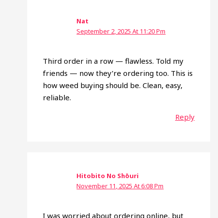
Nat
September 2, 2025 At 11:20 Pm
Third order in a row — flawless. Told my
friends — now they’re ordering too. This is
how weed buying should be. Clean, easy,
reliable.
Reply
Hitobito No Shōuri
November 11, 2025 At 6:08 Pm
I was worried about ordering online, but