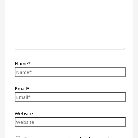
Name*
Email*
Website