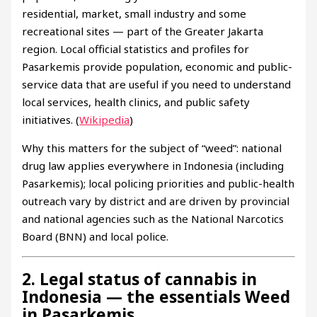
residential, market, small industry and some
recreational sites — part of the Greater Jakarta
region. Local official statistics and profiles for
Pasarkemis provide population, economic and public-
service data that are useful if you need to understand
local services, health clinics, and public safety
initiatives. (
Wikipedia
)
Why this matters for the subject of “weed”: national
drug law applies everywhere in Indonesia (including
Pasarkemis); local policing priorities and public-health
outreach vary by district and are driven by provincial
and national agencies such as the National Narcotics
Board (BNN) and local police.
2. Legal status of cannabis in
Indonesia — the essentials Weed
in Pasarkemis