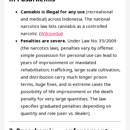
Cannabis is illegal for any use
(recreational
and medical) across Indonesia. The national
narcotics law lists cannabis as a controlled
narcotic. (
Wikipedia
)
Penalties are severe.
Under Law No. 35/2009
(the narcotics law), penalties vary by offense:
simple possession for personal use can lead to
years of imprisonment or mandated
rehabilitation; trafficking, large-scale cultivation,
and distribution carry much longer prison
terms, huge fines, and in extreme cases the
possibility of life imprisonment or the death
penalty for very large quantities. The law
specifies graduated penalties depending on
quantity and role (user vs. dealer).