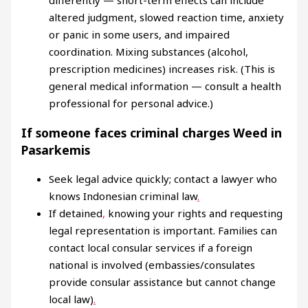
altered judgment, slowed reaction time, anxiety
or panic in some users, and impaired
coordination. Mixing substances (alcohol,
prescription medicines) increases risk. (This is
general medical information — consult a health
professional for personal advice.)
If someone faces criminal charges Weed in
Pasarkemis
Seek legal advice quickly; contact a lawyer who
knows Indonesian criminal law
.
If detained
,
knowing your rights and requesting
legal representation is important. Families can
contact local consular services if a foreign
national is involved (embassies/consulates
provide consular assistance but cannot change
local law)
.