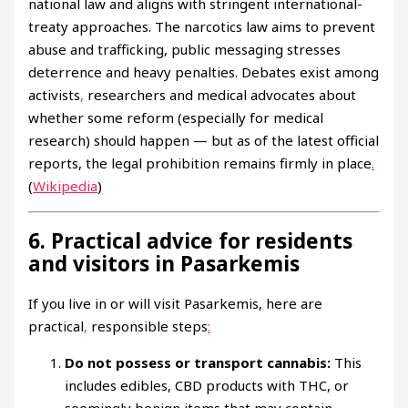
national law and aligns with stringent international-
treaty approaches. The narcotics law aims to prevent
abuse and trafficking, public messaging stresses
deterrence and heavy penalties. Debates exist among
activists
,
researchers and medical advocates about
whether some reform (especially for medical
research) should happen — but as of the latest official
reports, the legal prohibition remains firmly in place
.
(
Wikipedia
)
6. Practical advice for residents
and visitors in Pasarkemis
If you live in or will visit Pasarkemis, here are
practical
,
responsible steps
:
Do not possess or transport cannabis:
This
includes edibles, CBD products with THC, or
seemingly benign items that may contain