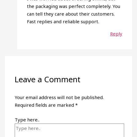
the packaging was perfect completely. You
can tell they care about their customers.
Fast replies and reliable support.
Reply
Leave a Comment
Your email address will not be published.
Required fields are marked
*
Type here..