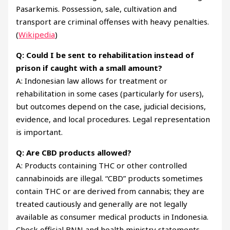
Pasarkemis. Possession, sale, cultivation and
transport are criminal offenses with heavy penalties.
(
Wikipedia
)
Q: Could I be sent to rehabilitation instead of
prison if caught with a small amount?
A: Indonesian law allows for treatment or
rehabilitation in some cases (particularly for users),
but outcomes depend on the case, judicial decisions,
evidence, and local procedures. Legal representation
is important.
Q: Are CBD products allowed?
A: Products containing THC or other controlled
cannabinoids are illegal. “CBD” products sometimes
contain THC or are derived from cannabis; they are
treated cautiously and generally are not legally
available as consumer medical products in Indonesia.
Check official BNN and health ministry statements.