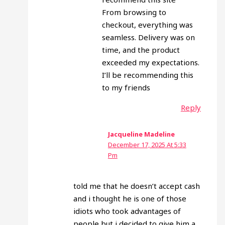
From browsing to
checkout, everything was
seamless. Delivery was on
time, and the product
exceeded my expectations.
I’ll be recommending this
to my friends
Reply
Jacqueline Madeline
December 17, 2025 At 5:33
Pm
told me that he doesn’t accept cash
and i thought he is one of those
idiots who took advantages of
people but i decided to give him a