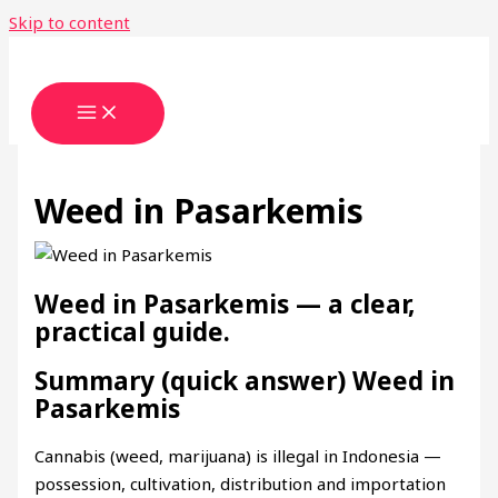
Skip to content
Weed in Pasarkemis
Weed in Pasarkemis — a clear,
practical guide.
Summary (quick answer) Weed in
Pasarkemis
Cannabis (weed, marijuana) is illegal in Indonesia —
possession, cultivation, distribution and importation