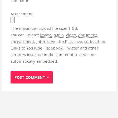
comment.
Attachment
The maximum upload file size: 1 GB.
You can upload:
image
,
audio
,
video
,
document
,
spreadsheet
,
interactive
,
text
,
archive
,
code
,
other
.
Links to YouTube, Facebook, Twitter and other
services inserted in the comment text will be
automatically embedded.