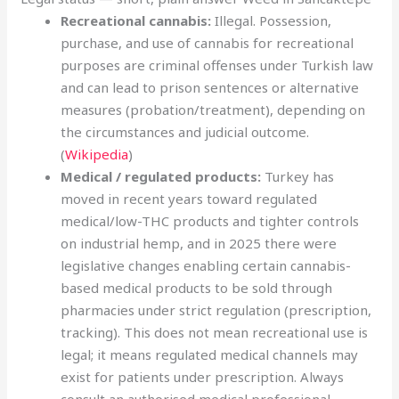
Recreational cannabis:
Illegal. Possession,
purchase, and use of cannabis for recreational
purposes are criminal offenses under Turkish law
and can lead to prison sentences or alternative
measures (probation/treatment), depending on
the circumstances and judicial outcome.
(
Wikipedia
)
Medical / regulated products:
Turkey has
moved in recent years toward regulated
medical/low-THC products and tighter controls
on industrial hemp, and in 2025 there were
legislative changes enabling certain cannabis-
based medical products to be sold through
pharmacies under strict regulation (prescription,
tracking). This does not mean recreational use is
legal; it means regulated medical channels may
exist for patients under prescription. Always
consult an authorised medical professional.