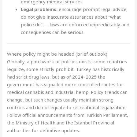
emergency medical services.
Legal problems:
encourage prompt legal advice;
do not give inaccurate assurances about “what
police do” — laws are enforced unpredictably and
consequences can be serious.
Where policy might be headed (brief outlook)
Globally, a patchwork of policies exists: some countries
legalize, some strictly prohibit. Turkey has historically
had strict drug laws, but as of 2024–2025 the
government has signalled more controlled routes for
medical cannabis and industrial hemp. Policy trends can
change, but such changes usually maintain strong
controls and do not equate to recreational legalization.
Follow official announcements from Turkish Parliament,
the Ministry of Health and the Istanbul Provincial
authorities for definitive updates.