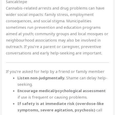
Sancaktepe
Cannabis-related arrests and drug problems can have
wider social impacts: family stress, employment
consequences, and social stigma. Municipalities
sometimes run prevention and education programs
aimed at youth; community groups and local mosques or
neighbourhood associations may also be involved in
outreach. If you’re a parent or caregiver, preventive
conversations and early help-seeking are important.
If you’re asked for help by a friend or family member
Listen non-judgmentally.
Shame can delay help-
seeking.
Encourage medical/psychological assessment
if use is frequent or causing problems.
If safety is at immediate risk (overdose-like
symptoms, severe agitation, psychosis)
call