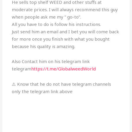
He sells top shelf WEED and other stuffs at
moderate prices. I will always recommend this guy
when people ask me my ” go-to”.
All you have to do is follow his instructions.
Just send him an email and I bet you will come back
for more once you finish with what you bought
because his quality is amazing.
Also Contact him on his telegram link
telegram
https://t.me/GlobalweedWorld
⚠️ Know that he do not have telegram channels
only the telegram link above