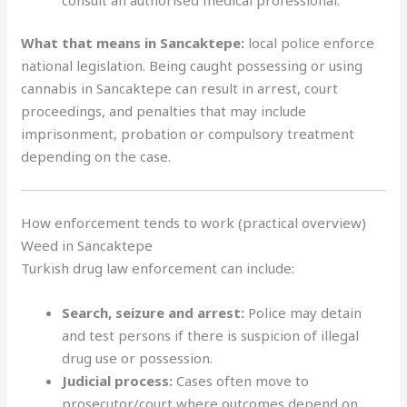
What that means in Sancaktepe:
local police enforce
national legislation. Being caught possessing or using
cannabis in Sancaktepe can result in arrest, court
proceedings, and penalties that may include
imprisonment, probation or compulsory treatment
depending on the case.
How enforcement tends to work (practical overview)
Weed in Sancaktepe
Turkish drug law enforcement can include:
Search, seizure and arrest:
Police may detain
and test persons if there is suspicion of illegal
drug use or possession.
Judicial process:
Cases often move to
prosecutor/court where outcomes depend on