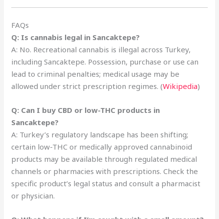
FAQs
Q: Is cannabis legal in Sancaktepe?
A: No. Recreational cannabis is illegal across Turkey,
including Sancaktepe. Possession, purchase or use can
lead to criminal penalties; medical usage may be
allowed under strict prescription regimes. (
Wikipedia
)
Q: Can I buy CBD or low-THC products in
Sancaktepe?
A: Turkey’s regulatory landscape has been shifting;
certain low-THC or medically approved cannabinoid
products may be available through regulated medical
channels or pharmacies with prescriptions. Check the
specific product’s legal status and consult a pharmacist
or physician.