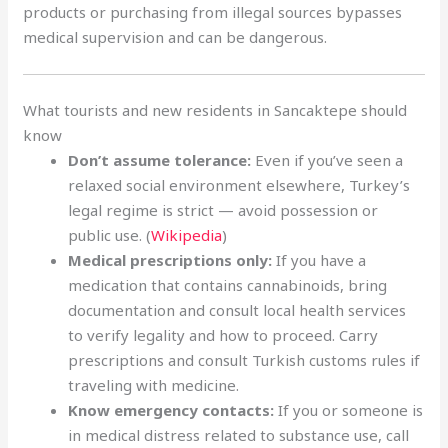
products or purchasing from illegal sources bypasses
medical supervision and can be dangerous.
What tourists and new residents in Sancaktepe should
know
Don’t assume tolerance:
Even if you’ve seen a
relaxed social environment elsewhere, Turkey’s
legal regime is strict — avoid possession or
public use. (
Wikipedia
)
Medical prescriptions only:
If you have a
medication that contains cannabinoids, bring
documentation and consult local health services
to verify legality and how to proceed. Carry
prescriptions and consult Turkish customs rules if
traveling with medicine.
Know emergency contacts:
If you or someone is
in medical distress related to substance use, call