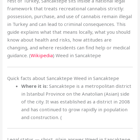
rest of Turkey, Sancaktepe sits inside a national legal
framework that treats recreational cannabis strictly:
possession, purchase, and use of cannabis remain illegal
in Turkey and can lead to criminal consequences. This
guide explains what that means locally, what you should
know about health and risks, how attitudes are
changing, and where residents can find help or medical
guidance. (
Wikipedia
) Weed in Sancaktepe
Quick facts about Sancaktepe Weed in Sancaktepe
Where it is:
Sancaktepe is a metropolitan district
in Istanbul Province on the Anatolian (Asian) side
of the city. It was established as a district in 2008
and has continued to grow rapidly in population
and construction. (
Legal status — short, plain answer Weed in Sancaktepe