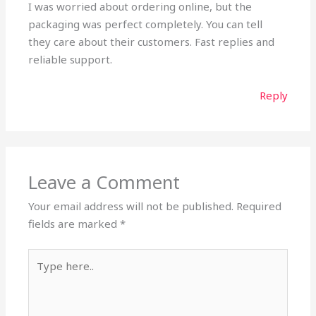
I was worried about ordering online, but the
packaging was perfect completely. You can tell
they care about their customers. Fast replies and
reliable support.
Reply
Leave a Comment
Your email address will not be published.
Required
fields are marked
*
Type
here..