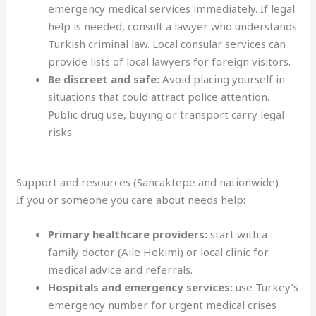
emergency medical services immediately. If legal
help is needed, consult a lawyer who understands
Turkish criminal law. Local consular services can
provide lists of local lawyers for foreign visitors.
Be discreet and safe:
Avoid placing yourself in
situations that could attract police attention.
Public drug use, buying or transport carry legal
risks.
Support and resources (Sancaktepe and nationwide)
If you or someone you care about needs help:
Primary healthcare providers:
start with a
family doctor (Aile Hekimi) or local clinic for
medical advice and referrals.
Hospitals and emergency services:
use Turkey’s
emergency number for urgent medical crises