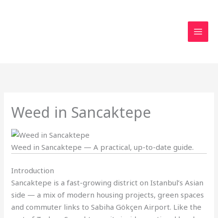
Skip
to
content
Weed in Sancaktepe
Weed in Sancaktepe — A practical, up-to-date guide.
Introduction
Sancaktepe is a fast-growing district on Istanbul’s Asian
side — a mix of modern housing projects, green spaces
and commuter links to Sabiha Gökçen Airport. Like the