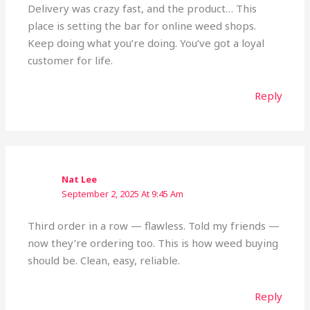
Delivery was crazy fast, and the product… This
place is setting the bar for online weed shops.
Keep doing what you’re doing. You’ve got a loyal
customer for life.
Reply
Nat Lee
September 2, 2025 At 9:45 Am
Third order in a row — flawless. Told my friends —
now they’re ordering too. This is how weed buying
should be. Clean, easy, reliable.
Reply