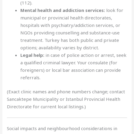
(112).
Mental health and addiction services:
look for
municipal or provincial health directorates,
hospitals with psychiatry/addiction services, or
NGOs providing counselling and substance-use
treatment. Turkey has both public and private
options; availability varies by district.
Legal help:
in case of police action or arrest, seek
a qualified criminal lawyer. Your consulate (for
foreigners) or local bar association can provide
referrals.
(Exact clinic names and phone numbers change; contact
Sancaktepe Municipality or Istanbul Provincial Health
Directorate for current local listings.)
Social impacts and neighbourhood considerations in