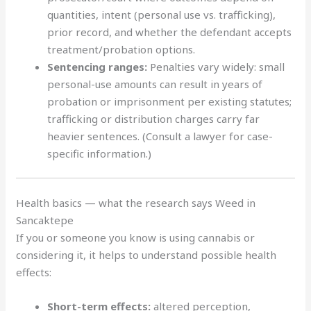
quantities, intent (personal use vs. trafficking),
prior record, and whether the defendant accepts
treatment/probation options.
Sentencing ranges:
Penalties vary widely: small
personal-use amounts can result in years of
probation or imprisonment per existing statutes;
trafficking or distribution charges carry far
heavier sentences. (Consult a lawyer for case-
specific information.)
Health basics — what the research says Weed in
Sancaktepe
If you or someone you know is using cannabis or
considering it, it helps to understand possible health
effects:
Short-term effects:
altered perception,