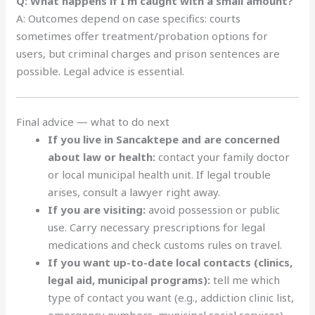
Q: What happens if I’m caught with a small amount?
A: Outcomes depend on case specifics: courts
sometimes offer treatment/probation options for
users, but criminal charges and prison sentences are
possible. Legal advice is essential.
Final advice — what to do next
If you live in Sancaktepe and are concerned
about law or health:
contact your family doctor
or local municipal health unit. If legal trouble
arises, consult a lawyer right away.
If you are visiting:
avoid possession or public
use. Carry necessary prescriptions for legal
medications and check customs rules on travel.
If you want up-to-date local contacts (clinics,
legal aid, municipal programs):
tell me which
type of contact you want (e.g., addiction clinic list,