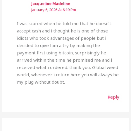
Jacqueline Madeline
January 6, 2026 At 6:19 Pm
I was scared when he told me that he doesn’t
accept cash and i thought he is one of those
idiots who took advantages of people but i
decided to give him a try by making the
payment first using bitcoin, surprisingly he
arrived within the time he promised me and i
received what i ordered. thank you, Global weed
world, whenever i return here you will always be
my plug without doubt.
Reply