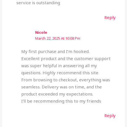
service is outstanding
Reply
Nicole
March 22, 2025 At 10:08 Pm
My first purchase and I’m hooked.
Excellent product and the customer support
was super helpful in answering all my
questions. Highly recommend this site
From browsing to checkout, everything was
seamless. Delivery was on time, and the
product exceeded my expectations.
I’ll be recommending this to my friends
Reply