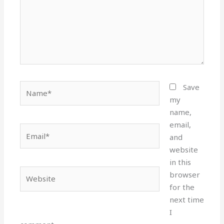
Name*
Save
my
name,
email,
Email*
and
website
in this
Website
browser
for the
next time
I