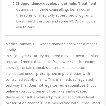
If dependency develops, get help:
Treatment
options can include counselling
,
behavioural
therapies, or medically supervised programs.
Local health services and some NGOs can guide
you to care.
Medical cannabis — what’s changed and what it means
locally
In recent years Turkey has been moving toward limited
,
regulated medical cannabis frameworks — for example
allowing certain cannabis-based products to be
distributed under prescription in pharmacies with
controlled supply chains. This is a medical/regulated
pathway that does not legalize recreational use. If you
believe you could benefit from a cannabis-based
therapy
,
consult a licensed physician and follow legal
prescription channels. Self-medicating with unregulated