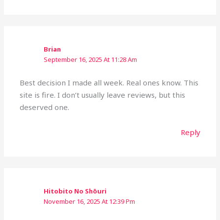
Brian
September 16, 2025 At 11:28 Am
Best decision I made all week. Real ones know. This
site is fire. I don’t usually leave reviews, but this
deserved one.
Reply
Hitobito No Shōuri
November 16, 2025 At 12:39 Pm