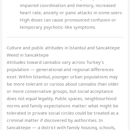
impaired coordination and memory, increased
heart rate, anxiety or panic attacks in some users.
High doses can cause pronounced confusion or
temporary psychotic-like symptoms.
Culture and public attitudes in Istanbul and Sancaktepe
Weed in Sancaktepe
Attitudes toward cannabis vary across Turkey’s
population — generational and regional differences
exist. Within Istanbul
,
younger urban populations may
be more tolerant or curious about cannabis than older
or more conservative groups, but social acceptance
does not equal legality
.
Public spaces, neighbourhood
norms and family expectations matter: what might be
tolerated in private social circles could be treated as a
criminal matter if discovered by authorities. In
Sancaktepe — a district with family housing, schools
,