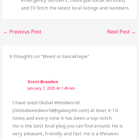
emergency numbers, municipal social services)
and I’ll fetch the latest local listings and numbers.
←
Previous Post
Next Post
→
9 thoughts on “Weed in Sancaktepe”
Scott Brandon
January 7, 2025 At 1:49 Am
I have used Global Weedworld
(Globalweedworld@galaxyhit.com) at least 4-10
times and every time it has been a top notch.
He is the best local plug you can find around. He is
very pleasant, friendly and fast. He is a lifesaver.