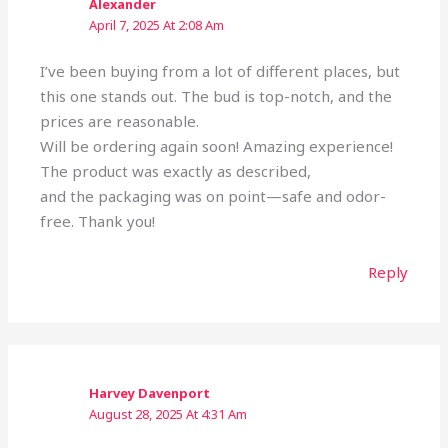
Alexander
April 7, 2025 At 2:08 Am
I’ve been buying from a lot of different places, but
this one stands out. The bud is top-notch, and the
prices are reasonable.
Will be ordering again soon! Amazing experience!
The product was exactly as described,
and the packaging was on point—safe and odor-
free. Thank you!
Reply
Harvey Davenport
August 28, 2025 At 4:31 Am