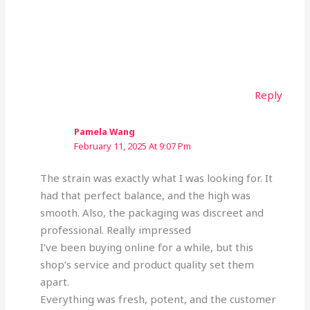
Reply
Pamela Wang
February 11, 2025 At 9:07 Pm
The strain was exactly what I was looking for. It
had that perfect balance, and the high was
smooth. Also, the packaging was discreet and
professional. Really impressed
I’ve been buying online for a while, but this
shop’s service and product quality set them
apart.
Everything was fresh, potent, and the customer