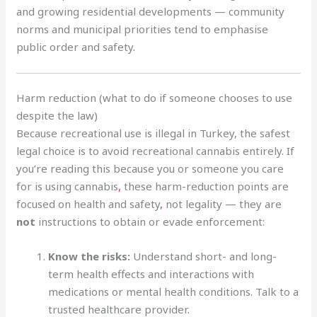
and growing residential developments — community
norms and municipal priorities tend to emphasise
public order and safety
.
Harm reduction (what to do if someone chooses to use
despite the law)
Because recreational use is illegal in Turkey, the safest
legal choice is to avoid recreational cannabis entirely. If
you’re reading this because you or someone you care
for is using cannabis
,
these harm-reduction points are
focused on health and safety
,
not legality — they are
not
instructions to obtain or evade enforcement:
Know the risks:
Understand short- and long-
term health effects and interactions with
medications or mental health conditions. Talk to a
trusted healthcare provider.