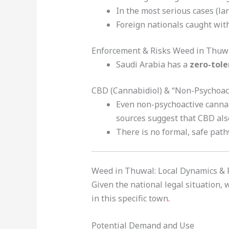
In the most serious cases (lar
Foreign nationals caught with
Enforcement & Risks Weed in Thuw
Saudi Arabia has a
zero-tol
CBD (Cannabidiol) & “Non-Psychoac
Even non-psychoactive cannab
sources suggest that CBD als
There is no formal, safe path
Weed in Thuwal: Local Dynamics & R
Given the national legal situation,
in this specific town
.
Potential Demand and Use