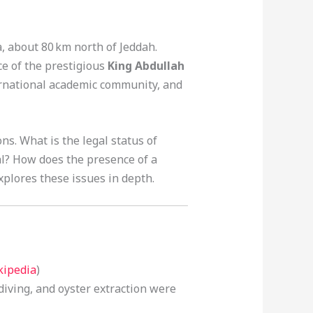
a, about 80 km north of Jeddah.
ce of the prestigious
King Abdullah
national academic community, and
s. What is the legal status of
al? How does the presence of a
xplores these issues in depth.
kipedia
)
 diving, and oyster extraction were