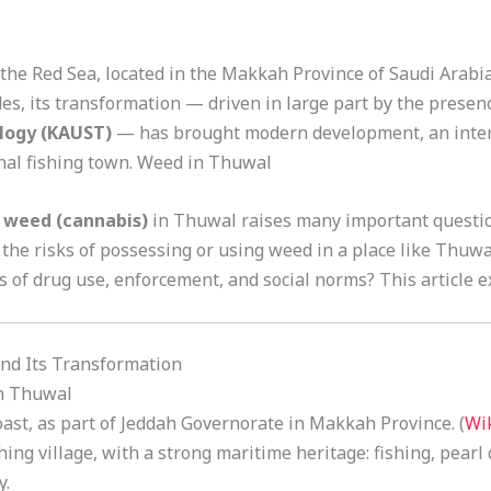
 the Red Sea, located in the Makkah Province of Saudi Arabi
es, its transformation — driven in large part by the presen
ology (KAUST)
— has brought modern development, an inter
onal fishing town. Weed in Thuwal
f
weed (cannabis)
in Thuwal raises many important question
the risks of possessing or using weed in a place like Thuw
s of drug use, enforcement, and social norms? This article e
d Its Transformation
in Thuwal
ast, as part of Jeddah Governorate in Makkah Province. (
Wi
ishing village, with a strong maritime heritage: fishing, pearl
y.