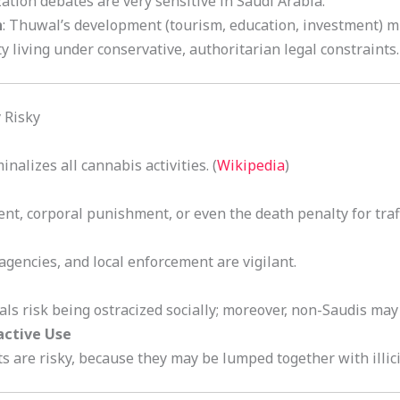
ization debates are very sensitive in Saudi Arabia.
n
: Thuwal’s development (tourism, education, investment) mi
living under conservative, authoritarian legal constraints.
 Risky
inalizes all cannabis activities. (
Wikipedia
)
nt, corporal punishment, or even the death penalty for traffi
agencies, and local enforcement are vigilant.
als risk being ostracized socially; moreover, non-Saudis may 
active Use
 are risky, because they may be lumped together with illici