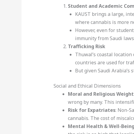
Student and Academic Co
KAUST brings a large, int
where cannabis is more n
However, even for students
immunity from Saudi laws
Trafficking Risk
Thuwal’s coastal location 
countries are used for tra
But given Saudi Arabia’s s
Social and Ethical Dimensions
Moral and Religious Weight
wrong by many. This intensifi
Risk for Expatriates
: Non-Sa
cannabis. The cost of miscalcu
Mental Health & Well-Bein