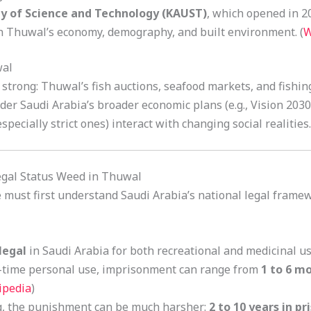
ty of Science and Technology (KAUST)
, which opened in 2
n Thuwal’s economy, demography, and built environment. (
W
wal
ll strong: Thuwal’s fish auctions, seafood markets, and fishin
r Saudi Arabia’s broader economic plans (e.g., Vision 2030
ecially strict ones) interact with changing social realities.
egal Status Weed in Thuwal
must first understand Saudi Arabia’s national legal frame
llegal
in Saudi Arabia for both recreational and medicinal use
rst-time personal use, imprisonment can range from
1 to 6 m
ipedia
)
ing, the punishment can be much harsher:
2 to 10 years in pr