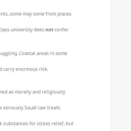
dents, some may come from places
class university does
not
confer
muggling. Coastal areas in some
d carry enormous risk.
ramed as morally and religiously
 seriously Saudi law treats
 substances for stress relief, but