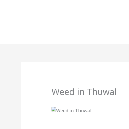
Skip
to
content
Weed in Thuwal