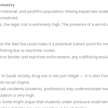
mmunity
ernational, and youthful population. Among expatriate stu
ormalized.
, the legal risk is extremely high. The presence of a world-
.
on the Red Sea could make it a potential transit point for s
fficking due to maritime routes.
trict border and maritime enforcement, any trafficking woul
: In Saudi society, drug use is not just illegal — it is also f
es social stigma.
udi residents (students, professors) may underestimate how
lation is very high.
g
: Some might argue that students under pressure could seek