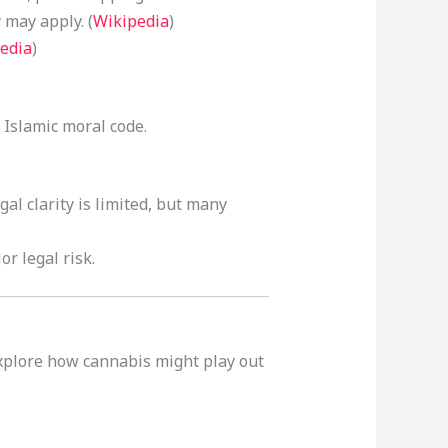
 may apply. (
Wikipedia
)
edia
)
 Islamic moral code.
al clarity is limited, but many
r legal risk.
explore how cannabis might play out