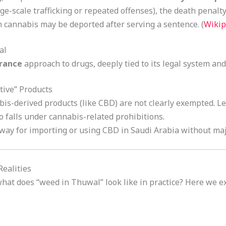
ge-scale trafficking or repeated offenses), the death penalty
 cannabis may be deported after serving a sentence. (
Wikip
al
erance
approach to drugs, deeply tied to its legal system and
tive” Products
is-derived products (like CBD) are not clearly exempted
.
Leg
o falls under cannabis-related prohibitions
.
way for importing or using CBD in Saudi Arabia without majo
ealities
 what does “weed in Thuwal” look like in practice? Here we 