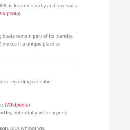
009, is located nearby and has had a
ikipedia
)
g boats remain part of its identity.
) makes it a unique place to
work regarding cannabis.
. (
Wikipedia
)
onths
, potentially with corporal
ison
, plus whippings.