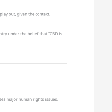
play out, given the context.
try under the belief that “CBD is
ses major human rights issues.