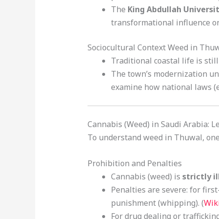
The
King Abdullah Universi
transformational influence o
Sociocultural Context Weed in Thu
Traditional coastal life is sti
The town’s modernization unde
examine how national laws (esp
Cannabis (Weed) in Saudi Arabia: L
To understand weed in Thuwal, one 
Prohibition and Penalties
Cannabis (weed) is
strictly i
Penalties are severe: for fi
punishment (whipping). (
Wik
For drug dealing or traffick