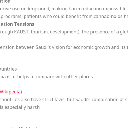
ation
y drive use underground, making harm reduction impossible.
programs, patients who could benefit from cannabinoids ha
zation Tensions
rough KAUST, tourism, development), the presence of a glo
ension between Saudi’s vision for economic growth and its r
ountries
a is, it helps to compare with other places:
Wikipedia
)
ountries also have strict laws, but Saudi’s combination of 
s especially harsh.