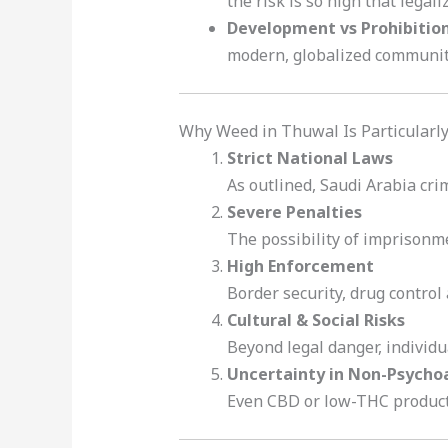
the risk is so high that legal
Development vs Prohibitio
modern, globalized community 
Why Weed in Thuwal Is Particularly
Strict National Laws
As outlined, Saudi Arabia crim
Severe Penalties
The possibility of imprisonme
High Enforcement
Border security, drug control 
Cultural & Social Risks
Beyond legal danger, individu
Uncertainty in Non-Psycho
Even CBD or low-THC products