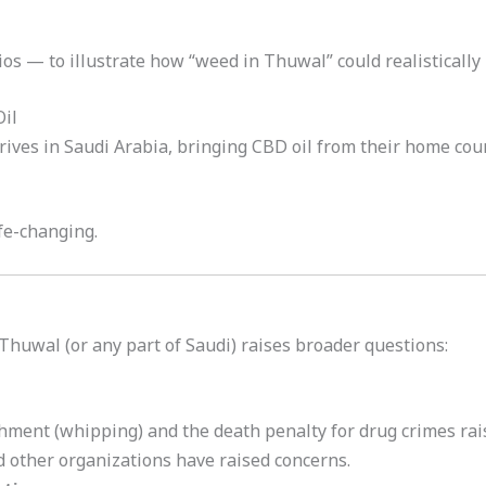
os — to illustrate how “weed in Thuwal” could realistically 
Oil
ives in Saudi Arabia, bringing CBD oil from their home coun
ife-changing.
 Thuwal (or any part of Saudi) raises broader questions:
hment (whipping) and the death penalty for drug crimes rai
 other organizations have raised concerns.