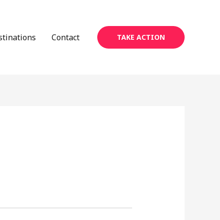
stinations
Contact
TAKE ACTION