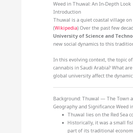
Weed in Thuwal: An In‑Depth Look
Introduction
Thuwal is a quiet coastal village on
(
Wikipedia
) Over the past few decad
University of Science and Techn
new social dynamics to this traditi
In this evolving context, the topic o
cannabis in Saudi Arabia? What are 
global university affect the dynamic
Background: Thuwal — The Town an
Geography and Significance Weed 
Thuwal lies on the Red Sea co
Historically, it was a small f
part of its traditional econom