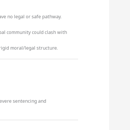
ve no legal or safe pathway.
bal community could clash with
igid moral/legal structure.
severe sentencing and