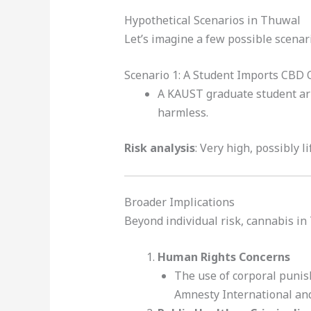
Hypothetical Scenarios in Thuwal
Let’s imagine a few possible scenari
Scenario 1: A Student Imports CBD 
A KAUST graduate student arr
harmless.
Risk analysis
: Very high, possibly l
Broader Implications
Beyond individual risk, cannabis in
Human Rights Concerns
The use of corporal punis
Amnesty International and