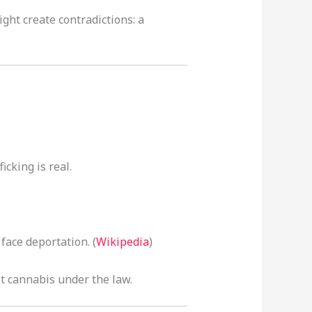
ght create contradictions: a
cking is real.
face deportation. (
Wikipedia
)
t cannabis under the law.