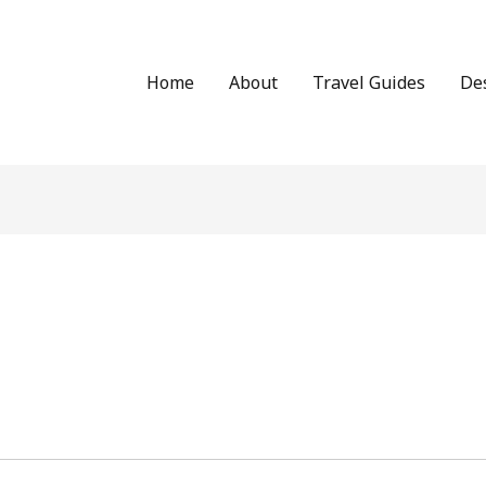
Home
About
Travel Guides
De