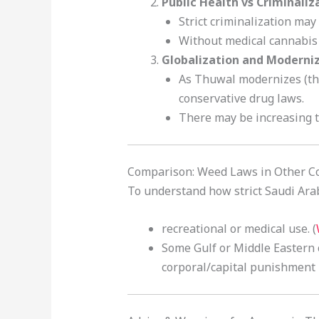
Public Health vs Criminaliz
Strict criminalization ma
Without medical cannabis 
Globalization and Moderni
As Thuwal modernizes (th
conservative drug laws.
There may be increasing t
Comparison: Weed Laws in Other C
To understand how strict Saudi Arabi
recreational or medical use. (
Some Gulf or Middle Eastern c
corporal/capital punishment i