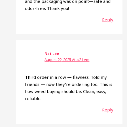
and the packaging was on point—safe and
odor-free. Thank you!
Reply
Nat Lee
August 22, 2025 At 4:21 Am
Third order in a row — flawless. Told my
friends — now they’re ordering too. This is
how weed buying should be. Clean, easy,
reliable.
Reply