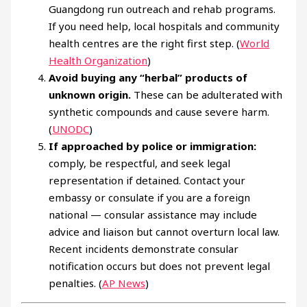
Guangdong run outreach and rehab programs.
If you need help, local hospitals and community
health centres are the right first step. (
World
Health Organization
)
Avoid buying any “herbal” products of
unknown origin.
These can be adulterated with
synthetic compounds and cause severe harm.
(
UNODC
)
If approached by police or immigration:
comply, be respectful, and seek legal
representation if detained. Contact your
embassy or consulate if you are a foreign
national — consular assistance may include
advice and liaison but cannot overturn local law.
Recent incidents demonstrate consular
notification occurs but does not prevent legal
penalties. (
AP News
)