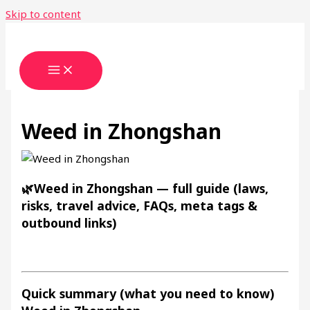
Skip to content
Weed in Zhongshan
🌿Weed in Zhongshan — full guide (laws,
risks, travel advice, FAQs, meta tags &
outbound links)
Quick summary (what you need to know)