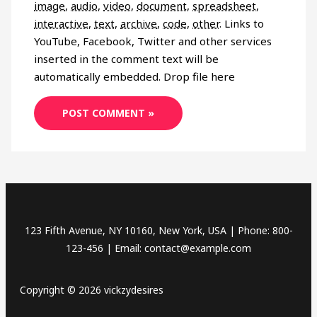
image
,
audio
,
video
,
document
,
spreadsheet
,
interactive
,
text
,
archive
,
code
,
other
.
Links to
YouTube, Facebook, Twitter and other services
inserted in the comment text will be
automatically embedded.
Drop file here
123 Fifth Avenue, NY 10160, New York, USA | Phone: 800-
123-456 | Email: contact@example.com
Copyright © 2026 vickzydesires