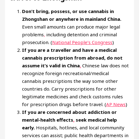
Don’t bring, possess, or use cannabis in
Zhongshan or anywhere in mainland China.
Even small amounts can produce major legal
problems
,
including detention and criminal
prosecution. (
National People’s Congress
)
If you are a traveller and have a medical
cannabis prescription from abroad, do not
assume it’s valid in China
.
Chinese law does not
recognize foreign recreational/medical
cannabis prescriptions the way some other
countries do. Carry prescriptions for other
legitimate medicines and check customs rules
for prescription drugs before travel. (
AP News
)
If you are concerned about addiction or
mental-health effects
,
seek medical help
early.
Hospitals, hotlines, and local community
services can assist; public health departments in