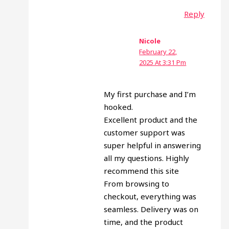
Reply
Nicole
February 22,
2025 At 3:31 Pm
My first purchase and I’m
hooked.
Excellent product and the
customer support was
super helpful in answering
all my questions. Highly
recommend this site
From browsing to
checkout, everything was
seamless. Delivery was on
time, and the product