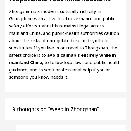
Zhongshan is a modern, culturally rich city in
Guangdong with active local governance and public-
safety efforts. Cannabis remains illegal across
mainland China, and public-health authorities caution
about the risks of unregulated use and synthetic
substitutes. If you live in or travel to Zhongshan, the
safest choice is to
avoid cannabis entirely while in
mainland China
, to follow local laws and public health
guidance, and to seek professional help if you or
someone you know needs it.
9 thoughts on “Weed in Zhongshan”