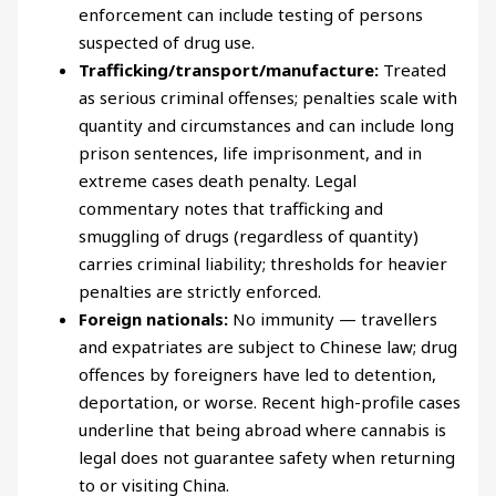
enforcement can include testing of persons
suspected of drug use.
Trafficking/transport/manufacture:
Treated
as serious criminal offenses; penalties scale with
quantity and circumstances and can include long
prison sentences, life imprisonment, and in
extreme cases death penalty. Legal
commentary notes that trafficking and
smuggling of drugs (regardless of quantity)
carries criminal liability; thresholds for heavier
penalties are strictly enforced.
Foreign nationals:
No immunity — travellers
and expatriates are subject to Chinese law; drug
offences by foreigners have led to detention,
deportation, or worse. Recent high-profile cases
underline that being abroad where cannabis is
legal does not guarantee safety when returning
to or visiting China.