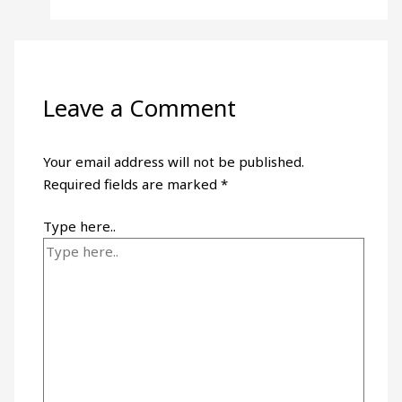
Leave a Comment
Your email address will not be published.
Required fields are marked
*
Type here..