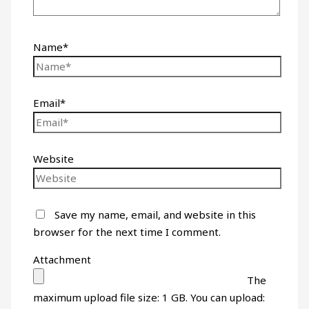
Name*
Email*
Website
Save my name, email, and website in this
browser for the next time I comment.
Attachment
The
maximum upload file size: 1 GB.
You can upload: