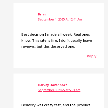
Brian
September 1, 2025 At 12:41 Am
Best decision I made all week. Real ones
know. This site is fire. I don’t usually leave
reviews, but this deserved one.
Reply
Harvey Davenport
September 3, 2025 At 5:53 Am
Delivery was crazy fast, and the product…