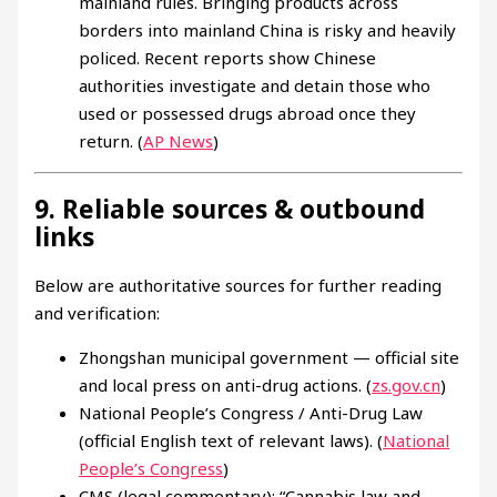
mainland rules. Bringing products across
borders into mainland China is risky and heavily
policed. Recent reports show Chinese
authorities investigate and detain those who
used or possessed drugs abroad once they
return. (
AP News
)
9. Reliable sources & outbound
links
Below are authoritative sources for further reading
and verification:
Zhongshan municipal government — official site
and local press on anti-drug actions. (
zs.gov.cn
)
National People’s Congress / Anti-Drug Law
(official English text of relevant laws). (
National
People’s Congress
)
CMS (legal commentary): “Cannabis law and