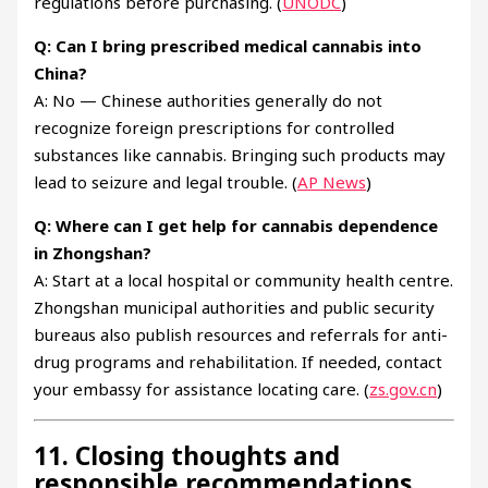
regulations before purchasing. (
UNODC
)
Q: Can I bring prescribed medical cannabis into
China?
A: No — Chinese authorities generally do not
recognize foreign prescriptions for controlled
substances like cannabis. Bringing such products may
lead to seizure and legal trouble. (
AP News
)
Q: Where can I get help for cannabis dependence
in Zhongshan?
A: Start at a local hospital or community health centre.
Zhongshan municipal authorities and public security
bureaus also publish resources and referrals for anti-
drug programs and rehabilitation. If needed, contact
your embassy for assistance locating care. (
zs.gov.cn
)
11. Closing thoughts and
responsible recommendations