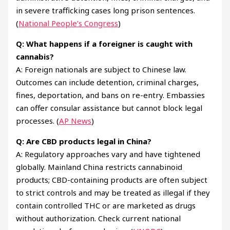
in severe trafficking cases long prison sentences.
(
National People’s Congress
)
Q: What happens if a foreigner is caught with
cannabis?
A: Foreign nationals are subject to Chinese law.
Outcomes can include detention, criminal charges,
fines, deportation, and bans on re-entry. Embassies
can offer consular assistance but cannot block legal
processes. (
AP News
)
Q: Are CBD products legal in China?
A: Regulatory approaches vary and have tightened
globally. Mainland China restricts cannabinoid
products; CBD-containing products are often subject
to strict controls and may be treated as illegal if they
contain controlled THC or are marketed as drugs
without authorization. Check current national