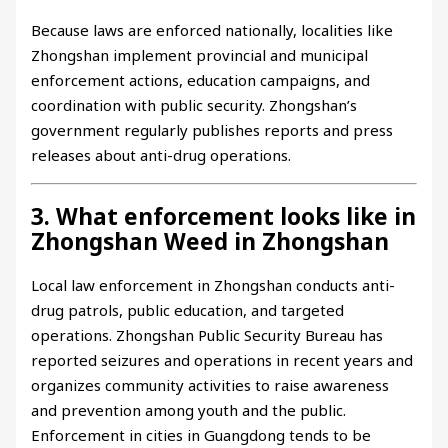
Because laws are enforced nationally, localities like
Zhongshan implement provincial and municipal
enforcement actions, education campaigns, and
coordination with public security. Zhongshan’s
government regularly publishes reports and press
releases about anti-drug operations.
3. What enforcement looks like in
Zhongshan Weed in Zhongshan
Local law enforcement in Zhongshan conducts anti-
drug patrols, public education, and targeted
operations. Zhongshan Public Security Bureau has
reported seizures and operations in recent years and
organizes community activities to raise awareness
and prevention among youth and the public.
Enforcement in cities in Guangdong tends to be