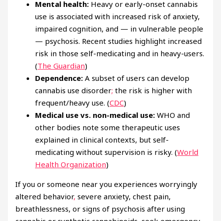
Mental health:
Heavy or early-onset cannabis
use is associated with increased risk of anxiety,
impaired cognition, and — in vulnerable people
— psychosis. Recent studies highlight increased
risk in those self-medicating and in heavy-users.
(
The Guardian
)
Dependence:
A subset of users can develop
cannabis use disorder
;
the risk is higher with
frequent/heavy use. (
CDC
)
Medical use vs. non-medical use:
WHO and
other bodies note some therapeutic uses
explained in clinical contexts, but self-
medicating without supervision is risky. (
World
Health Organization
)
If you or someone near you experiences worryingly
altered behavior
,
severe anxiety, chest pain,
breathlessness, or signs of psychosis after using
cannabis or synthetic cannabinoids, seek emergency