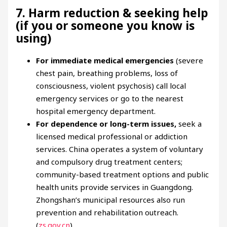
7. Harm reduction & seeking help
(if you or someone you know is
using)
For immediate medical emergencies
(severe
chest pain, breathing problems, loss of
consciousness, violent psychosis) call local
emergency services or go to the nearest
hospital emergency department.
For dependence or long-term issues,
seek a
licensed medical professional or addiction
services. China operates a system of voluntary
and compulsory drug treatment centers;
community-based treatment options and public
health units provide services in Guangdong.
Zhongshan’s municipal resources also run
prevention and rehabilitation outreach.
(
zs.gov.cn
)