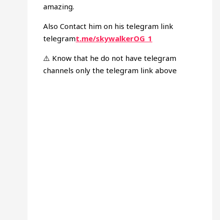
amazing.
Also Contact him on his telegram link
telegram
t.me/skywalkerOG_1
⚠️ Know that he do not have telegram
channels only the telegram link above