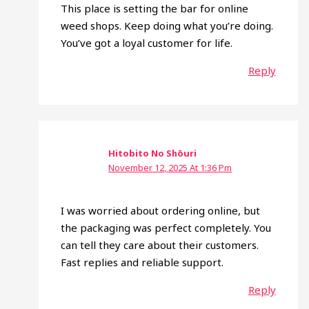
This place is setting the bar for online
weed shops. Keep doing what you’re doing.
You’ve got a loyal customer for life.
Reply
Hitobito No Shōuri
November 12, 2025 At 1:36 Pm
I was worried about ordering online, but
the packaging was perfect completely. You
can tell they care about their customers.
Fast replies and reliable support.
Reply