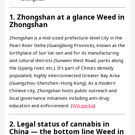
1. Zhongshan at a glance Weed in
Zhongshan
Zhongshan is a mid-sized prefecture-level city in the
Pearl River Delta (Guangdong Province), known as the
birthplace of Sun Yat-sen and for its manufacturing
and cultural districts (Sunwen West Road, parks along
the Qijiang river, etc.). It’s part of China’s densely
populated, highly interconnected Greater Bay Area
(Guangzhou–Shenzhen–Hong Kong). As a modern
Chinese city, Zhongshan hosts public outreach and
local governance initiatives including anti-drug
education and enforcement. (
Wikipedia
)
2. Legal status of cannabis in
China — the bottom line Weed in