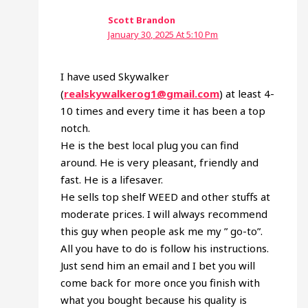
Scott Brandon
January 30, 2025 At 5:10 Pm
I have used Skywalker
(
realskywalkerog1@gmail.com
) at least 4-
10 times and every time it has been a top
notch.
He is the best local plug you can find
around. He is very pleasant, friendly and
fast. He is a lifesaver.
He sells top shelf WEED and other stuffs at
moderate prices. I will always recommend
this guy when people ask me my ” go-to”.
All you have to do is follow his instructions.
Just send him an email and I bet you will
come back for more once you finish with
what you bought because his quality is