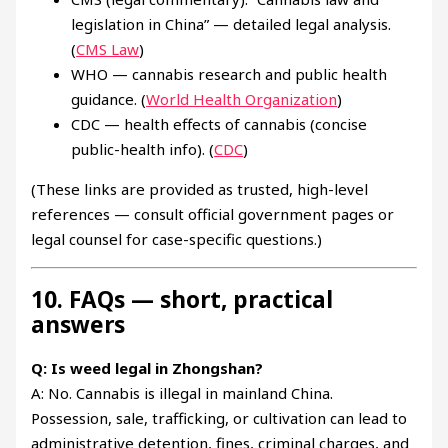
legislation in China” — detailed legal analysis.
(
CMS Law
)
WHO — cannabis research and public health
guidance. (
World Health Organization
)
CDC — health effects of cannabis (concise
public-health info). (
CDC
)
(These links are provided as trusted, high-level
references — consult official government pages or
legal counsel for case-specific questions.)
10. FAQs — short, practical
answers
Q: Is weed legal in Zhongshan?
A: No. Cannabis is illegal in mainland China.
Possession, sale, trafficking, or cultivation can lead to
administrative detention, fines, criminal charges, and