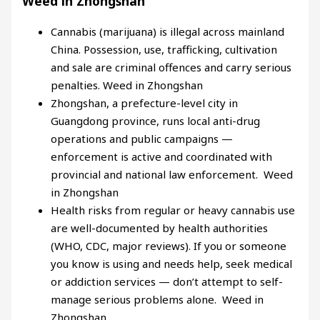
Weed in Zhongshan
Cannabis (marijuana) is illegal across mainland
China. Possession, use, trafficking, cultivation
and sale are criminal offences and carry serious
penalties. Weed in Zhongshan
Zhongshan, a prefecture-level city in
Guangdong province, runs local anti-drug
operations and public campaigns —
enforcement is active and coordinated with
provincial and national law enforcement. Weed
in Zhongshan
Health risks from regular or heavy cannabis use
are well-documented by health authorities
(WHO, CDC, major reviews). If you or someone
you know is using and needs help, seek medical
or addiction services — don’t attempt to self-
manage serious problems alone. Weed in
Zhongshan