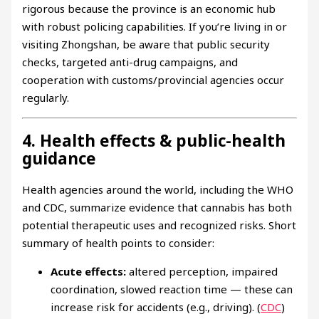
rigorous because the province is an economic hub
with robust policing capabilities. If you’re living in or
visiting Zhongshan, be aware that public security
checks, targeted anti-drug campaigns, and
cooperation with customs/provincial agencies occur
regularly.
4. Health effects & public-health
guidance
Health agencies around the world, including the WHO
and CDC, summarize evidence that cannabis has both
potential therapeutic uses and recognized risks. Short
summary of health points to consider:
Acute effects:
altered perception, impaired
coordination, slowed reaction time — these can
increase risk for accidents (e.g., driving). (
CDC
)