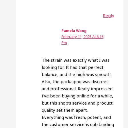
Reply
Pamela Wang
February 11, 2025 At 6:16
Pm
The strain was exactly what I was
looking for. It had that perfect
balance, and the high was smooth.
Also, the packaging was discreet
and professional. Really impressed
I’ve been buying online for a while,
but this shop’s service and product
quality set them apart.
Everything was fresh, potent, and
the customer service is outstanding