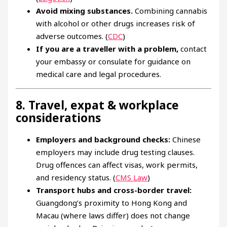
Avoid mixing substances.
Combining cannabis
with alcohol or other drugs increases risk of
adverse outcomes. (
CDC
)
If you are a traveller with a problem,
contact
your embassy or consulate for guidance on
medical care and legal procedures.
8. Travel, expat & workplace
considerations
Employers and background checks:
Chinese
employers may include drug testing clauses.
Drug offences can affect visas, work permits,
and residency status. (
CMS Law
)
Transport hubs and cross-border travel:
Guangdong’s proximity to Hong Kong and
Macau (where laws differ) does not change