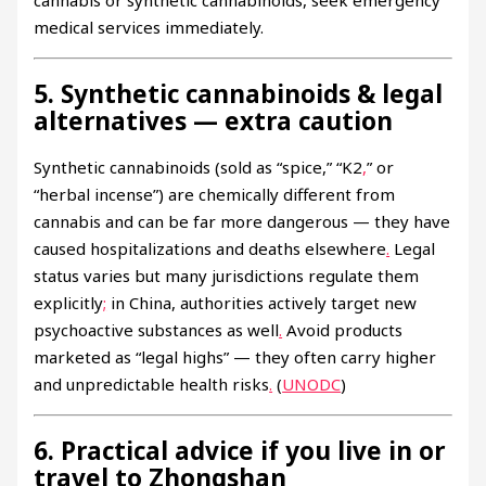
medical services immediately.
5. Synthetic cannabinoids & legal
alternatives — extra caution
Synthetic cannabinoids (sold as “spice,” “K2
,
” or
“herbal incense”) are chemically different from
cannabis and can be far more dangerous — they have
caused hospitalizations and deaths elsewhere
.
Legal
status varies but many jurisdictions regulate them
explicitly
;
in China, authorities actively target new
psychoactive substances as well
.
Avoid products
marketed as “legal highs” — they often carry higher
and unpredictable health risks
.
(
UNODC
)
6. Practical advice if you live in or
travel to Zhongshan