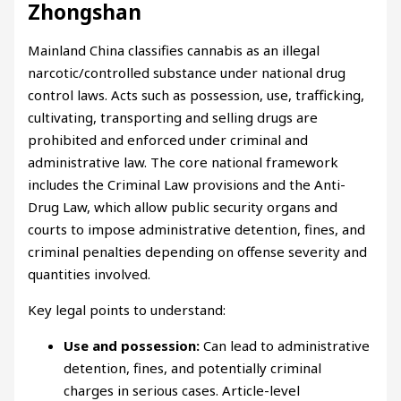
Zhongshan
Mainland China classifies cannabis as an illegal
narcotic/controlled substance under national drug
control laws. Acts such as possession, use, trafficking,
cultivating, transporting and selling drugs are
prohibited and enforced under criminal and
administrative law. The core national framework
includes the Criminal Law provisions and the Anti-
Drug Law, which allow public security organs and
courts to impose administrative detention, fines, and
criminal penalties depending on offense severity and
quantities involved.
Key legal points to understand:
Use and possession:
Can lead to administrative
detention, fines, and potentially criminal
charges in serious cases. Article-level