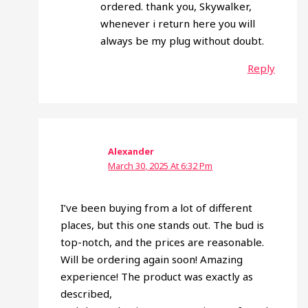
ordered. thank you, Skywalker,
whenever i return here you will
always be my plug without doubt.
Reply
Alexander
March 30, 2025 At 6:32 Pm
I’ve been buying from a lot of different
places, but this one stands out. The bud is
top-notch, and the prices are reasonable.
Will be ordering again soon! Amazing
experience! The product was exactly as
described,