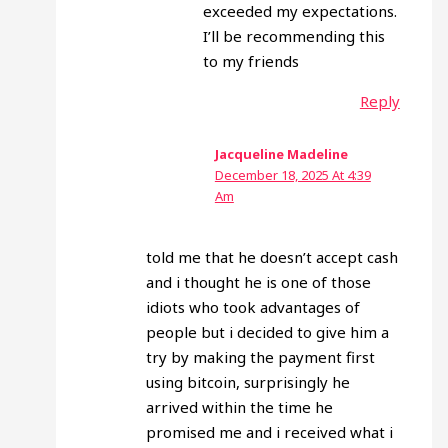
exceeded my expectations.
I’ll be recommending this
to my friends
Reply
Jacqueline Madeline
December 18, 2025 At 4:39
Am
told me that he doesn’t accept cash
and i thought he is one of those
idiots who took advantages of
people but i decided to give him a
try by making the payment first
using bitcoin, surprisingly he
arrived within the time he
promised me and i received what i